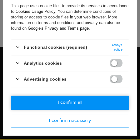
This page uses cookie files to provide its services in accordance
If you have not found a product that you are interested in and
to
Cookies Usage Policy
. You can determine conditions of
you would like to buy it in our on-line store, use a special form
storing or access to cookie files in your web browser. More
and send us the description of this product. To do this, you
information on terms and conditions and privacy can also be
need to
sign in
.
found on
Google's Privacy and Terms page
.
Always
Functional cookies (required)
active
100% OFFICIAL MERCHANDISE
Analytics cookies
Check details
WORLDWIDE SHIPPING
Advertising cookies
Check details
30-DAYS RETURN POLICY
I confirm all
Check details
I confirm necessary
SECURE PAYMENT
Check details