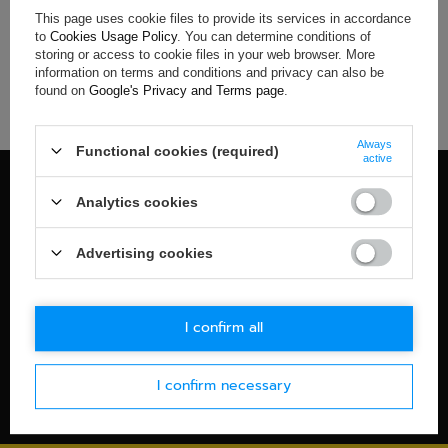
This page uses cookie files to provide its services in accordance
If you have not found a product that you are interested in and
to
Cookies Usage Policy
. You can determine conditions of
you would like to buy it in our on-line store, use a special form
storing or access to cookie files in your web browser. More
and send us the description of this product. To do this, you
information on terms and conditions and privacy can also be
need to
sign in
.
found on
Google's Privacy and Terms page
.
Always
Functional cookies (required)
active
100% OFFICIAL MERCHANDISE
Analytics cookies
Check details
WORLDWIDE SHIPPING
Advertising cookies
Check details
30-DAYS RETURN POLICY
I confirm all
Check details
I confirm necessary
SECURE PAYMENT
Check details