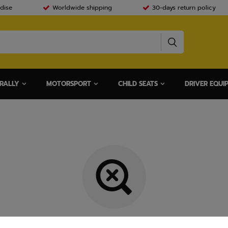
dise
Worldwide shipping
30-days return policy
RALLY
MOTORSPORT
CHILD SEATS
DRIVER EQUI
Item not found.