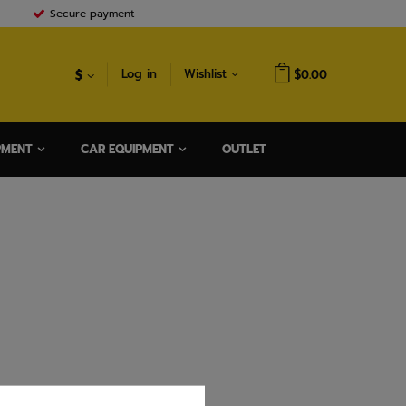
Secure payment
$
Log in
Wishlist
$0.00
PMENT
CAR EQUIPMENT
OUTLET