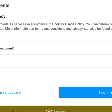
sents
Try specifying more accurate parameters. Use a
search tool
.
acy
rovide its services in accordance to
Cookies Usage Policy
. You can determine
wser. More information on terms and conditions and privacy can also be found
 WHICH DOES NOT SEEM TO APPEAR
ed in and you would like to buy it in our on-line store, use a spe
required)
WORLDWIDE SHIPPING
30-DAYS RETU
Check details
Check details
rm necessary
I confir
MY ACCOUNT