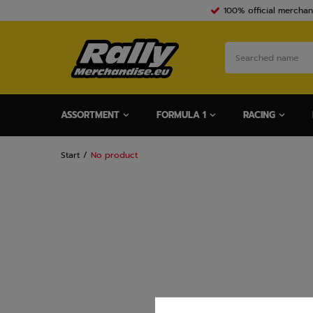
100% official merchan
ASSORTMENT
FORMULA 1
RACING
Start
No product