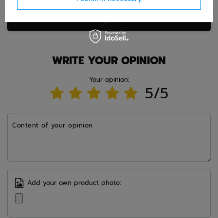
Ask question
WRITE YOUR OPINION
Your opinion:
5/5
Content of your opinion
Add your own product photo: