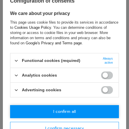
Configuration of consents
Material:
Steel
We care about your privacy
Bolt Spacing:
345 x 271 mm
This page uses cookie files to provide its services in accordance
to
Cookies Usage Policy
. You can determine conditions of
storing or access to cookie files in your web browser. More
ASK FOR THIS PRODUCT
information on terms and conditions and privacy can also be
found on
Google's Privacy and Terms page
.
If this description is not sufficient, please send us a question to
this product. We will reply as soon as possible.
Data is processed
Always
in accordance with
privacy policy
. By submitting data, you
Functional cookies (required)
active
accept privacy policy provisions.
Analytics cookies
E-mail
Advertising cookies
Question
I confirm all
I confirm necessary