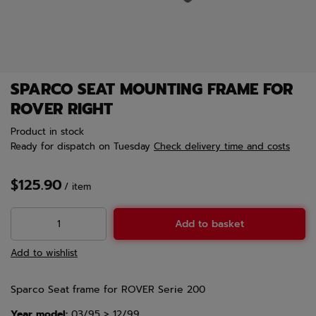
SPARCO SEAT MOUNTING FRAME FOR
ROVER RIGHT
Product in stock
Ready for dispatch
on Tuesday
Check delivery time and costs
$125.90
/
item
Add to basket
Add to wishlist
Sparco Seat frame for ROVER Serie 200
Year model:
03/95 > 12/99