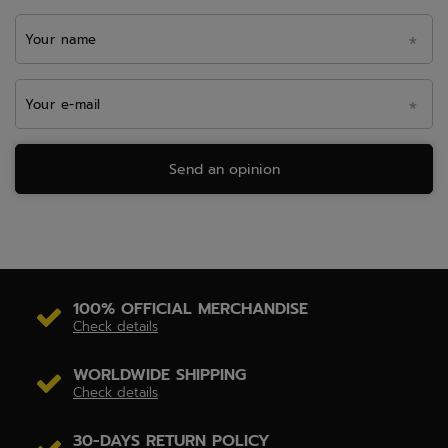
Your name
Your e-mail
Send an opinion
100% OFFICIAL MERCHANDISE
Check details
WORLDWIDE SHIPPING
Check details
30-DAYS RETURN POLICY