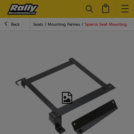
Back
Seats
Mounting Farmes
Sparco Seat Mounting Fra