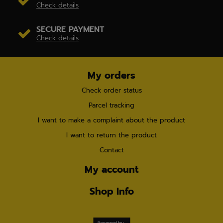
Check details
SECURE PAYMENT
Check details
My orders
Check order status
Parcel tracking
I want to make a complaint about the product
I want to return the product
Contact
My account
Shop Info