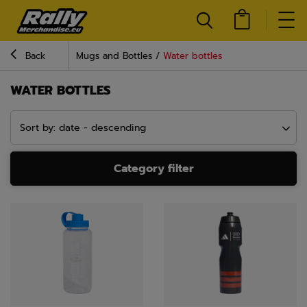
Back
Mugs and Bottles
Water bottles
WATER BOTTLES
Sort by: date - descending
Category filter