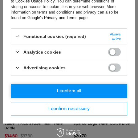
to
Cookies Usage Policy
. You can determine conditions of
storing or access to cookie files in your web browser. More
information on terms and conditions and privacy can also be
found on
Google's Privacy and Terms page
.
Always
Functional cookies (required)
Hertz Team Jota Logo Water
Sparco Sport Water Bottle Blue
active
Bottle Black
$45.40
$21.50
Analytics cookies
+ Add to compare
+ Add to compare
Advertising cookies
I confirm all
I confirm necessary
SALE!
Stake F1 Kick Sauber Team Water
Sparco Logo Water Bottle Blue
Bottle
$34.60
$37.30
$20.70