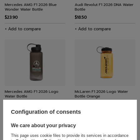
Mercedes AMG F1 2026 Blue
Audi Revolut F1 2026 DNA Water
Wonder Water Bottle
Bottle
$23.90
$18.50
+ Add to compare
+ Add to compare
Mercedes AMG F1 2026 Logo
McLaren F1 2026 Logo Water
Water Bottle
Bottle Orange
$29.30
$29.30
Configuration of consents
+ Add to compare
+ Add to compare
We care about your privacy
This page uses cookie files to provide its services in accordance