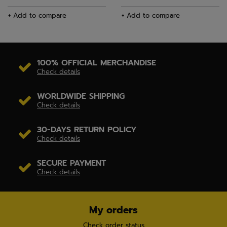
+ Add to compare
+ Add to compare
100% OFFICIAL MERCHANDISE
Check details
WORLDWIDE SHIPPING
Check details
30-DAYS RETURN POLICY
Check details
SECURE PAYMENT
Check details
My orders
Check order status