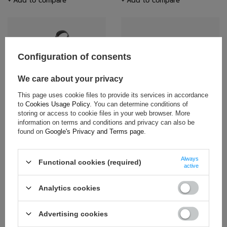
+ Add to compare
+ Add to compare
Configuration of consents
We care about your privacy
This page uses cookie files to provide its services in accordance
Toyota Gazoo Racing Logo
Rally Poland WRC Lanyard White
to
Cookies Usage Policy
. You can determine conditions of
Lanyard Black
storing or access to cookie files in your web browser. More
$21.20
$7.80
information on terms and conditions and privacy can also be
found on
Google's Privacy and Terms page
.
+ Add to compare
+ Add to compare
Always
Functional cookies (required)
active
Analytics cookies
Advertising cookies
ON SPECIAL OFFER
SALE!