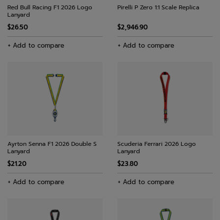
Red Bull Racing F1 2026 Logo
Pirelli P Zero 1:1 Scale Replica
Lanyard
$26.50
$2,946.90
+ Add to compare
+ Add to compare
Ayrton Senna F1 2026 Double S
Scuderia Ferrari 2026 Logo
Lanyard
Lanyard
$21.20
$23.80
+ Add to compare
+ Add to compare