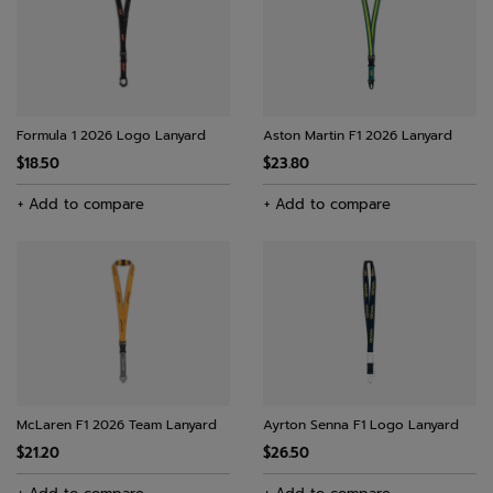
Formula 1 2026 Logo Lanyard
Aston Martin F1 2026 Lanyard
$18.50
$23.80
+ Add to compare
+ Add to compare
McLaren F1 2026 Team Lanyard
Ayrton Senna F1 Logo Lanyard
$21.20
$26.50