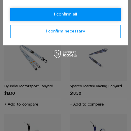
Aston Martin F1 Logo Lanyard
Williams Racing Lanyard
I confirm all
$23.30
$29.20
$23.80
+ Add to compare
+ Add to compare
I confirm necessary
Hyundai Motorsport Lanyard
Sparco Martini Racing Lanyard
$13.10
$18.50
+ Add to compare
+ Add to compare