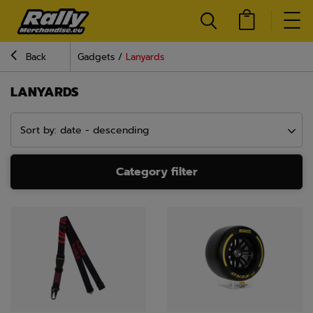
Back
Gadgets
Lanyards
LANYARDS
Sort by: date - descending
Category filter