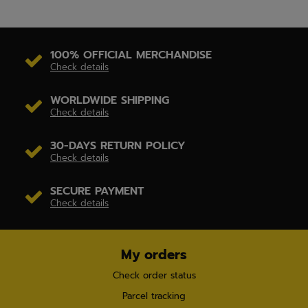
100% OFFICIAL MERCHANDISE
Check details
WORLDWIDE SHIPPING
Check details
30-DAYS RETURN POLICY
Check details
SECURE PAYMENT
Check details
My orders
Check order status
Parcel tracking