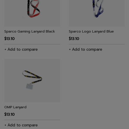
Sparco Gaming Lanyard Black
Sparco Logo Lanyard Blue
$13.10
$13.10
+ Add to compare
+ Add to compare
OMP Lanyard
$13.10
+ Add to compare