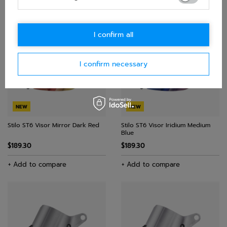
$150.10
+ Add to compare
+ Add to compare
I confirm all
I confirm necessary
NEW
NEW
Stilo ST6 Visor Mirror Dark Red
Stilo ST6 Visor Iridium Medium
Blue
$189.30
$189.30
+ Add to compare
+ Add to compare