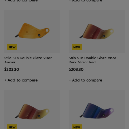
+ Add to compare
+ Add to compare
NEW
NEW
Stilo ST6 Double Glaze Visor
Stilo ST6 Double Glaze Visor
Amber
Dark Mirror Red
$203.30
$203.30
+ Add to compare
+ Add to compare
NEW
NEW