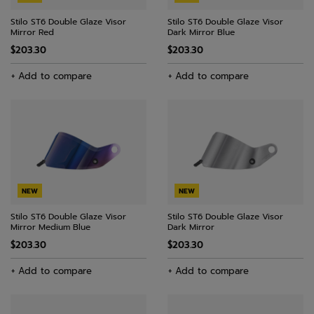
Stilo ST6 Double Glaze Visor
Stilo ST6 Double Glaze Visor
Mirror Red
Dark Mirror Blue
$203.30
$203.30
+ Add to compare
+ Add to compare
NEW
NEW
Stilo ST6 Double Glaze Visor
Stilo ST6 Double Glaze Visor
Mirror Medium Blue
Dark Mirror
$203.30
$203.30
+ Add to compare
+ Add to compare