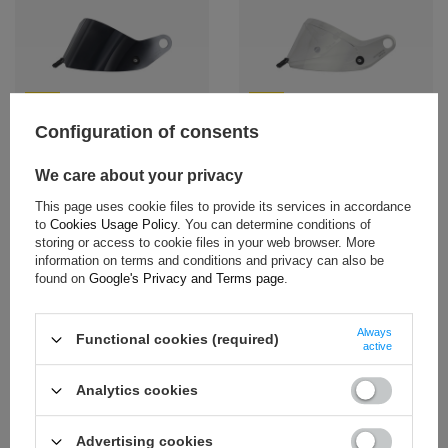
NEW
NEW
Configuration of consents
Stilo ST6 Double Glaze Visor
Stilo ST6 Double Glaze Visor
Dark Tinted
Medium Tinted
We care about your privacy
$150.10
$150.10
This page uses cookie files to provide its services in accordance
+ Add to compare
+ Add to compare
to
Cookies Usage Policy
. You can determine conditions of
storing or access to cookie files in your web browser. More
information on terms and conditions and privacy can also be
found on
Google's Privacy and Terms page
.
Always
Functional cookies (required)
active
NEW
NEW
Analytics cookies
Stilo ST6 Double Glaze Visor
Stilo ST6 Visor Amber
Clear
$189.30
Advertising cookies