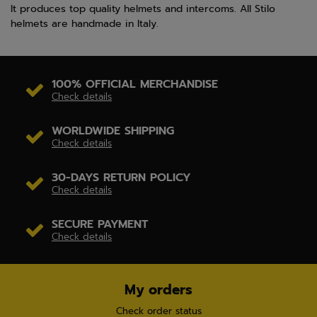
It produces top quality helmets and intercoms. All Stilo
helmets are handmade in Italy.
100% OFFICIAL MERCHANDISE
Check details
WORLDWIDE SHIPPING
Check details
30-DAYS RETURN POLICY
Check details
SECURE PAYMENT
Check details
My orders
Check order status