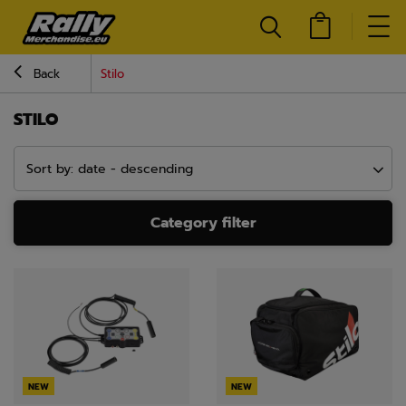
Back
Stilo
STILO
Sort by: date - descending
Category filter
NEW
NEW