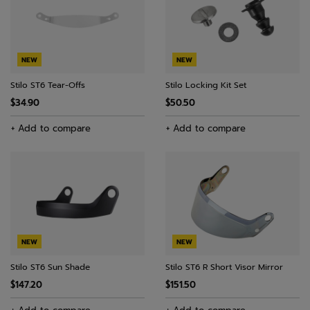
NEW
NEW
Stilo ST6 Tear-Offs
Stilo Locking Kit Set
$34.90
$50.50
+ Add to compare
+ Add to compare
NEW
NEW
Stilo ST6 Sun Shade
Stilo ST6 R Short Visor Mirror
$147.20
$151.50