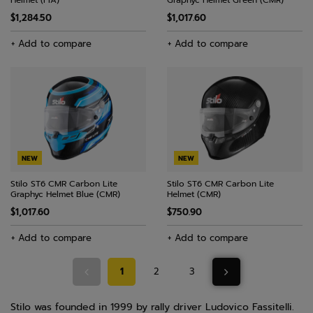
Helmet (FIA)
Graphyc Helmet Green (CMR)
$1,284.50
$1,017.60
+ Add to compare
+ Add to compare
NEW
NEW
Stilo ST6 CMR Carbon Lite
Stilo ST6 CMR Carbon Lite
Graphyc Helmet Blue (CMR)
Helmet (CMR)
$1,017.60
$750.90
+ Add to compare
+ Add to compare
1
2
3
Stilo was founded in 1999 by rally driver Ludovico Fassitelli.