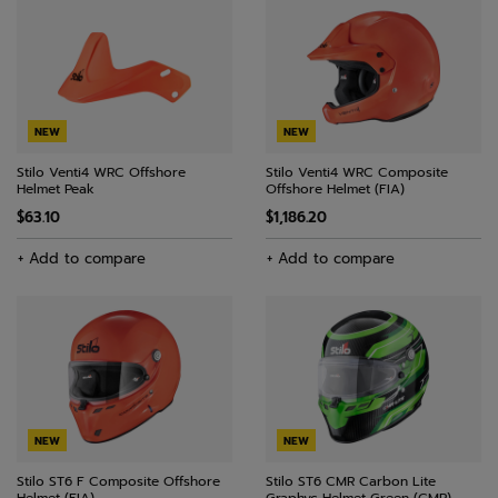
NEW
NEW
Stilo Venti4 WRC Offshore
Stilo Venti4 WRC Composite
Helmet Peak
Offshore Helmet (FIA)
$63.10
$1,186.20
+ Add to compare
+ Add to compare
NEW
NEW
Stilo ST6 F Composite Offshore
Stilo ST6 CMR Carbon Lite