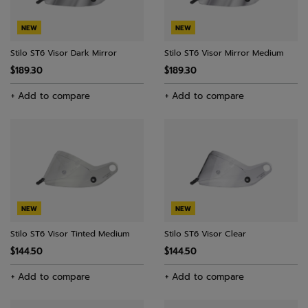
NEW
NEW
Stilo ST6 Visor Dark Mirror
Stilo ST6 Visor Mirror Medium
$189.30
$189.30
+ Add to compare
+ Add to compare
NEW
NEW
Stilo ST6 Visor Tinted Medium
Stilo ST6 Visor Clear
$144.50
$144.50
+ Add to compare
+ Add to compare