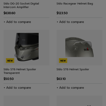
Stilo DG-20 Socket Digital
Stilo Racegear Helmet Bag
Intercom Amplifier
$638.60
$123.50
+ Add to compare
+ Add to compare
NEW
NEW
Stilo ST6 Helmet Spoiler
Stilo ST6 Helmet Spoiler
Transparent
$50.50
$63.10
+ Add to compare
+ Add to compare