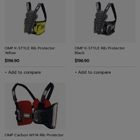
OMP K-STYLE Rib Protector
OMP K-STYLE Rib Protector
Yellow
Black
$196.90
$196.90
+ Add to compare
+ Add to compare
OMP Carbon MY14 Rib Protector