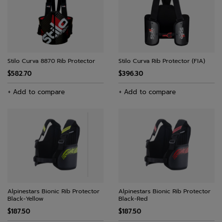
Stilo Curva 8870 Rib Protector
Stilo Curva Rib Protector (FIA)
$582.70
$396.30
+ Add to compare
+ Add to compare
Alpinestars Bionic Rib Protector
Alpinestars Bionic Rib Protector
Black-Yellow
Black-Red
$187.50
$187.50