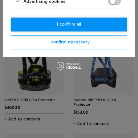
Advertising cookies
Sparco K-Track Rib Protector
Sparco K-Track Rib Protector
Black-Red
Black
I confirm all
$364.10
$364.10
+ Add to compare
+ Add to compare
I confirm necessary
OMP KS-1 PRO Rib Protector
Sparco RIB PRO K-4 Rib
Protector
$460.30
$153.00
+ Add to compare
+ Add to compare