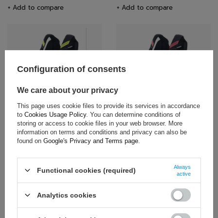
+ Add to compare
+ Add to compare
Configuration of consents
We care about your privacy
Alpinestars Kids' Rib Protector
Alpinestars Kids' Rib Protector
This page uses cookie files to provide its services in accordance
Black-Yellow
Black-Red
to
Cookies Usage Policy
. You can determine conditions of
storing or access to cookie files in your web browser. More
$164.20
$164.20
information on terms and conditions and privacy can also be
found on
Google's Privacy and Terms page
.
+ Add to compare
+ Add to compare
Always
Functional cookies (required)
active
Analytics cookies