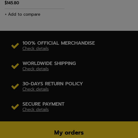
$145.80
+ Add to compare
100% OFFICIAL MERCHANDISE
Check details
WORLDWIDE SHIPPING
Check details
30-DAYS RETURN POLICY
Check details
SECURE PAYMENT
Check details
My orders