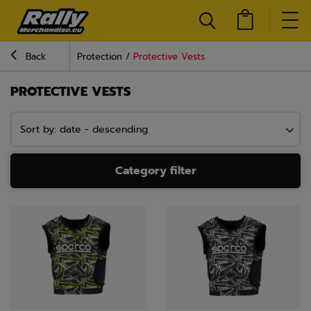
Back
Protection
Protective Vests
PROTECTIVE VESTS
Sort by: date - descending
Category filter