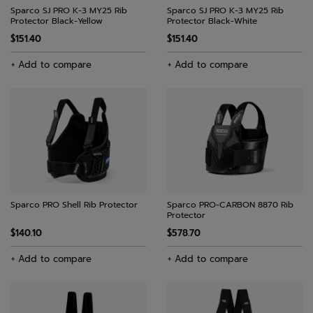
Sparco SJ PRO K-3 MY25 Rib
Sparco SJ PRO K-3 MY25 Rib
Protector Black-Yellow
Protector Black-White
$151.40
$151.40
+ Add to compare
+ Add to compare
Sparco PRO Shell Rib Protector
Sparco PRO-CARBON 8870 Rib
Protector
$140.10
$578.70
+ Add to compare
+ Add to compare