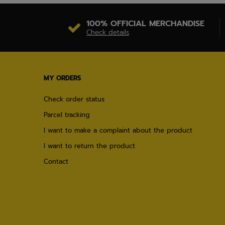
100% OFFICIAL MERCHANDISE
Check details
MY ORDERS
Check order status
Parcel tracking
I want to make a complaint about the product
I want to return the product
Contact