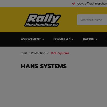
100% official merchan
ASSORTMENT
FORMULA 1
RACING
Start
Protection
HANS Systems
HANS SYSTEMS