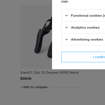
page
.
Functional cookies (
Analytics cookies
Advertising cookies
I confi
Stand21 Club 20 Degrees HANS Device
$356.10
+ Add to compare