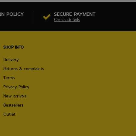
RN POLICY
SECURE PAYMENT
Check details
SHOP INFO
Delivery
Returns & complaints
Terms
Privacy Policy
New arrivals
Bestsellers
Outlet