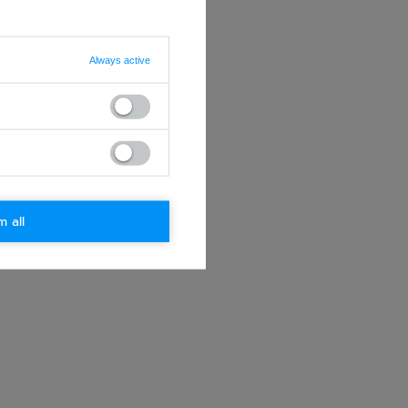
Always active
m all