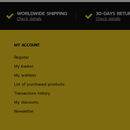
WORLDWIDE SHIPPING
30-DAYS RETU
Check details
Check details
MY ACCOUNT
Register
My basket
My wishlists
List of purchased products
Transactions history
My discounts
Newsletter