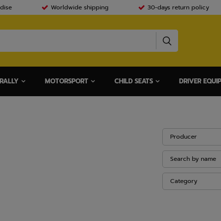
dise
Worldwide shipping
30-days return policy
RALLY
MOTORSPORT
CHILD SEATS
DRIVER EQUI
Producer
Search by name
Category