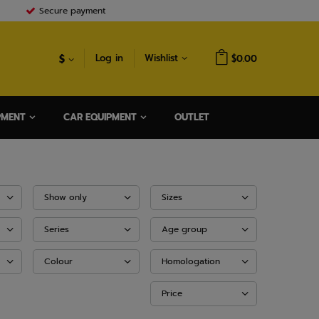
Secure payment
$
Log in
Wishlist
$0.00
PMENT
CAR EQUIPMENT
OUTLET
Show only
Sizes
Series
Age group
Colour
Homologation
Price