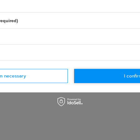
required)
rm necessary
I confir