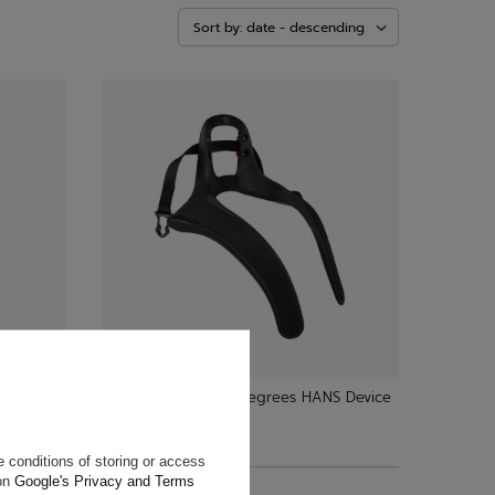
Sort by: date - descending
evice
Stand21 Club III 20 Degrees HANS Device
$466.20
 conditions of storing or access
+ Add to compare
 on
Google's Privacy and Terms