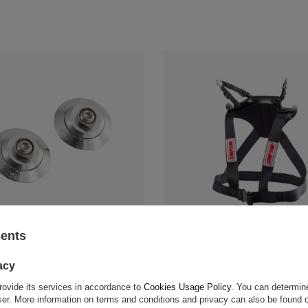
sents
/Hybrid Clips Silver
Simpson Hybrid Pro Lite HANS D
$1,704.50
acy
rovide its services in accordance to
Cookies Usage Policy
. You can determine
 compare
+ Add to compare
wser. More information on terms and conditions and privacy can also be found