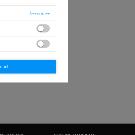
Always active
m all