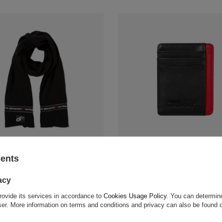
zoo Racing GR Logo Scarf
Toyota Gazoo Racing Card Holde
sents
$45.30
acy
 compare
+ Add to compare
rovide its services in accordance to
Cookies Usage Policy
. You can determine
wser. More information on terms and conditions and privacy can also be found