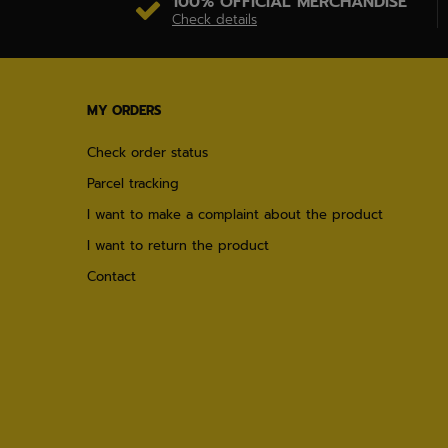
100% OFFICIAL MERCHANDISE
Check details
MY ORDERS
Check order status
Parcel tracking
I want to make a complaint about the product
I want to return the product
Contact