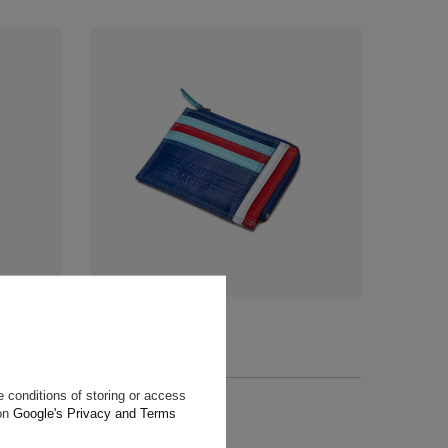
r
Martini Racing Wallet
$57.60
+ Add to compare
 conditions of storing or access
 on
Google's Privacy and Terms