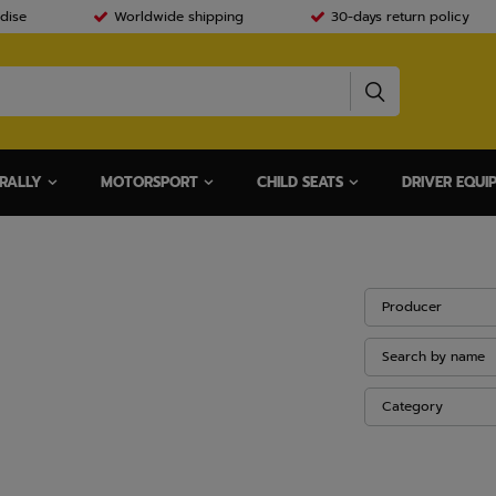
dise
Worldwide shipping
30-days return policy
RALLY
MOTORSPORT
CHILD SEATS
DRIVER EQUI
Producer
Search by name
Category