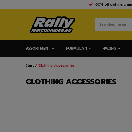
100% official merchan
ASSORTMENT
FORMULA 1
RACING
Start
Clothing Accessories
CLOTHING ACCESSORIES