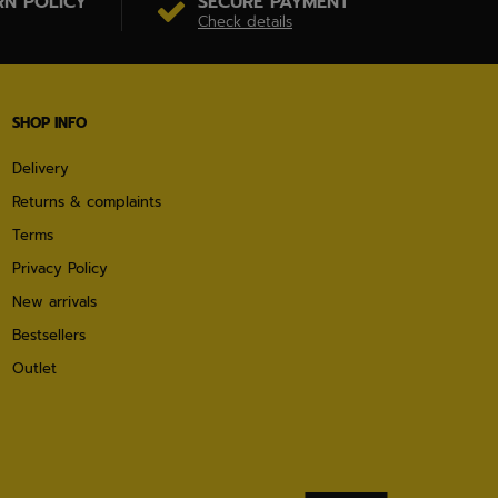
RN POLICY
SECURE PAYMENT
Check details
SHOP INFO
Delivery
Returns & complaints
Terms
Privacy Policy
New arrivals
Bestsellers
Outlet