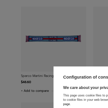
Sparco Martini Racing Scarf
Toyota Ga
Configuration of con
$46.60
$34.60
We care about your priv
+ Add to compare
+ Add to
This page uses cookie files to p
to cookie files in your web bro
page
.