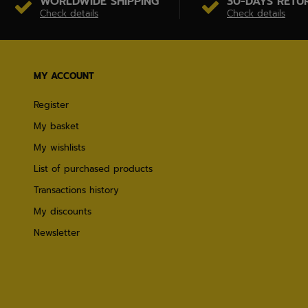
WORLDWIDE SHIPPING
30-DAYS RETU
Check details
Check details
MY ACCOUNT
Register
My basket
My wishlists
List of purchased products
Transactions history
My discounts
Newsletter