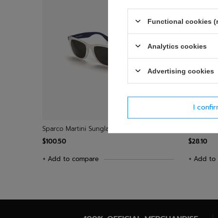
Functional cookies (
Analytics cookies
Advertising cookies
I confi
Sparco Martini Sunglasses
Sparco Me
$100.50
$28.10
+ Add to compare
+ Add to