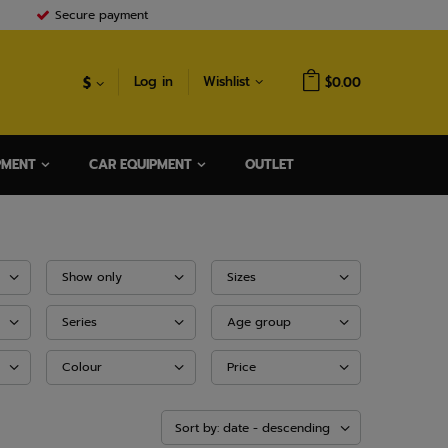
Secure payment
$
Log in
Wishlist
$0.00
PMENT
CAR EQUIPMENT
OUTLET
Show only
Sizes
Series
Age group
Colour
Price
Sort by: date - descending