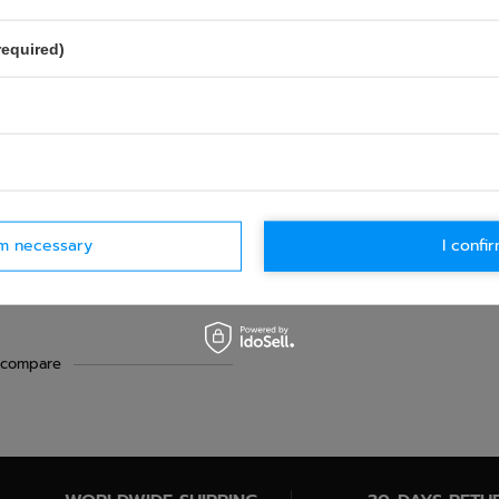
required)
rm necessary
I confir
chanics Belt
 compare