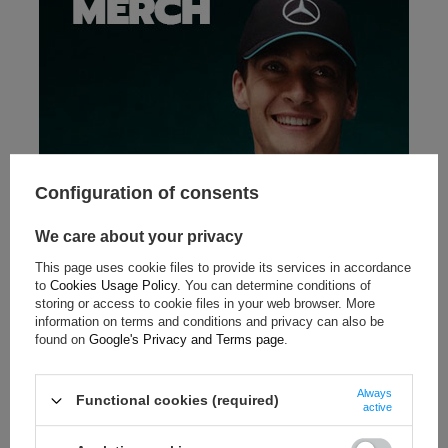
Configuration of consents
We care about your privacy
This page uses cookie files to provide its services in accordance
to
Cookies Usage Policy
. You can determine conditions of
storing or access to cookie files in your web browser. More
information on terms and conditions and privacy can also be
found on
Google's Privacy and Terms page
.
Always
Functional cookies (required)
active