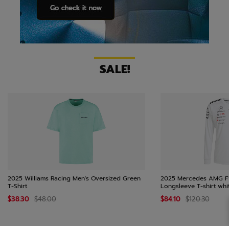
SALE!
2025 Williams Racing Men's Oversized Green
2025 Mercedes AMG F
T-Shirt
Longsleeve T-shirt whi
$38.30
$48.00
$84.10
$120.30