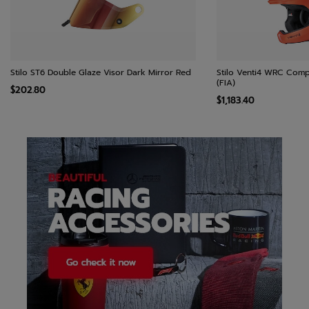
Stilo ST6 Double Glaze Visor Dark Mirror Red
Stilo Venti4 WRC Comp
(FIA)
$202.80
$1,183.40