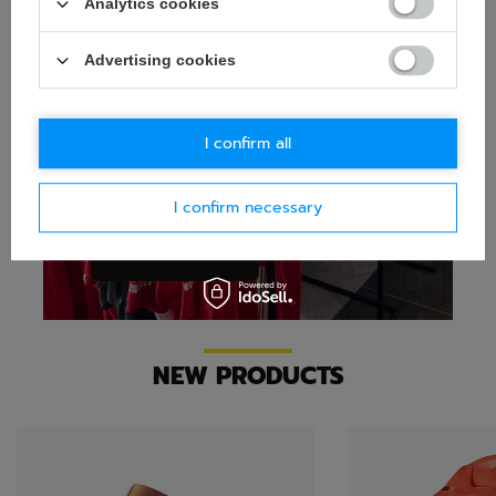
Analytics cookies
Advertising cookies
I confirm all
I confirm necessary
NEW PRODUCTS