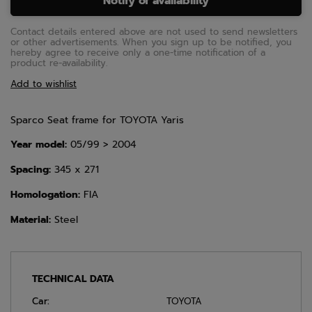
Notify of availability
Contact details entered above are not used to send newsletters
or other advertisements. When you sign up to be notified, you
hereby agree to receive only a one-time notification of a
product re-availability.
Add to wishlist
Sparco Seat frame for TOYOTA Yaris
Year model:
05/99 > 2004
Spacing:
345 x 271
Homologation:
FIA
Material:
Steel
TECHNICAL DATA
Car:
TOYOTA