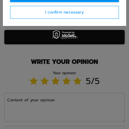
I confirm necessary
Ask question
WRITE YOUR OPINION
Your opinion:
5/5
Content of your opinion