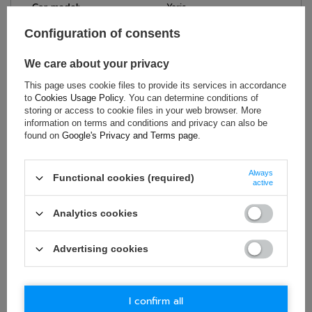
Car model:
Yaris
Model year:
05/99 > 2004
Configuration of consents
Brand:
Sparco
Colour:
Black
We care about your privacy
Material:
Steel
This page uses cookie files to provide its services in accordance
Bolt Spacing:
345 x 271 mm
to
Cookies Usage Policy
. You can determine conditions of
storing or access to cookie files in your web browser. More
information on terms and conditions and privacy can also be
found on
Google's Privacy and Terms page
.
ASK FOR THIS PRODUCT
Always
Functional cookies (required)
active
If this description is not sufficient, please send us a question to
this product. We will reply as soon as possible.
Data is processed
in accordance with
privacy policy
. By submitting data, you
Analytics cookies
accept privacy policy provisions.
Advertising cookies
E-mail
Question
I confirm all