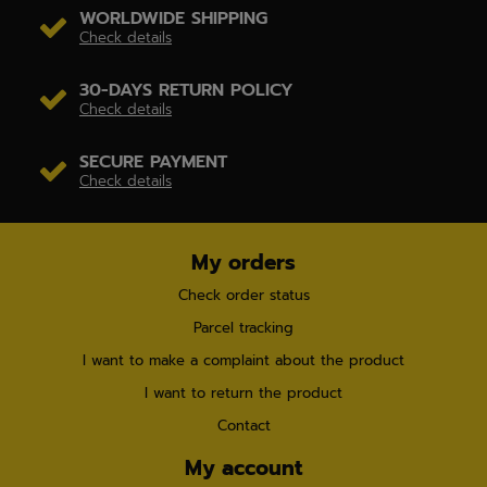
WORLDWIDE SHIPPING
Check details
30-DAYS RETURN POLICY
Check details
SECURE PAYMENT
Check details
My orders
Check order status
Parcel tracking
I want to make a complaint about the product
I want to return the product
Contact
My account