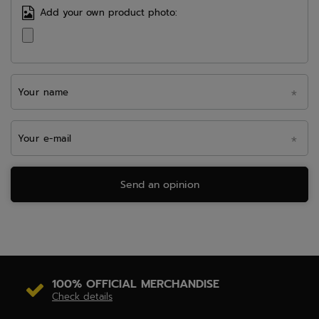
Add your own product photo:
Your name
Your e-mail
Send an opinion
100% OFFICIAL MERCHANDISE
Check details