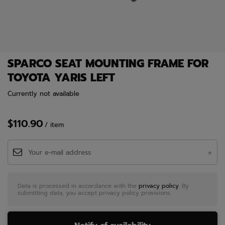
SPARCO SEAT MOUNTING FRAME FOR
TOYOTA YARIS LEFT
Currently not available
$110.90
/
item
Data is processed in accordance with the
privacy policy
. By
submitting data, you accept privacy policy provisions.