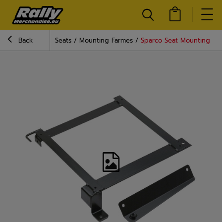
Back
Seats
Mounting Farmes
Sparco Seat Mounting Fram