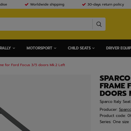
dise
Worldwide shipping
30-days return policy
RALLY
MOTORSPORT
CHILD SEATS
DRIVER EQUI
me for Ford Focus 3/5 doors Mk.2 Left
SPARCO
FRAME 
DOORS M
Sparco Italy Sea
Producer:
Sparc
Product code:
0
Series:
One size