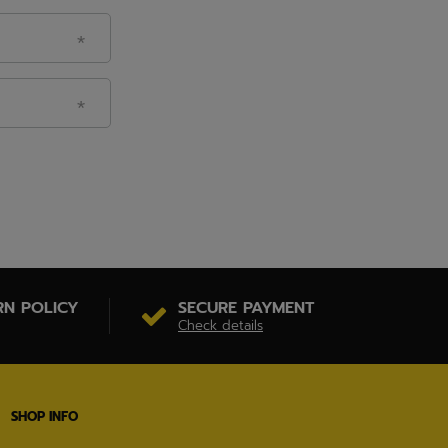
RN POLICY
SECURE PAYMENT
Check details
SHOP INFO