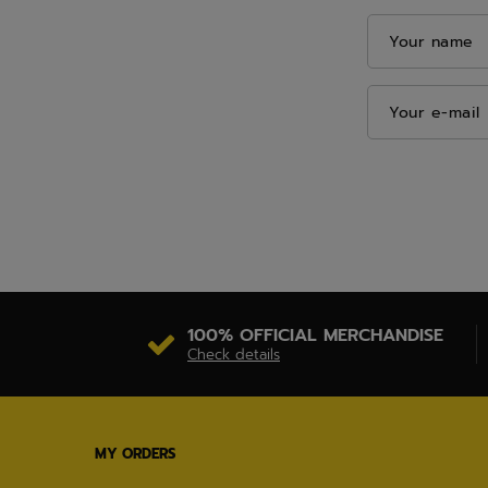
Your name
Your e-mail
100% OFFICIAL MERCHANDISE
Check details
MY ORDERS