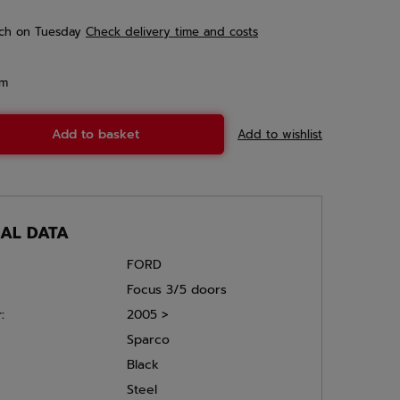
ch
on Tuesday
Check delivery time and costs
em
Add to basket
Add to wishlist
CAL DATA
FORD
Focus 3/5 doors
:
2005 >
Sparco
Black
Steel