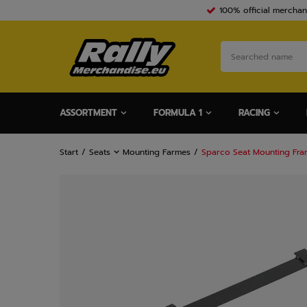
100% official merchan
ASSORTMENT
FORMULA 1
RACING
Start
Seats
Mounting Farmes
Sparco Seat Mounting Fra