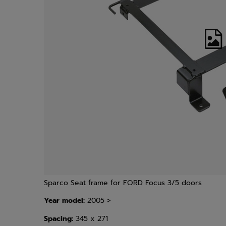
Sparco Seat frame for FORD Focus 3/5 doors
Year model:
2005 >
Spacing:
345 x 271