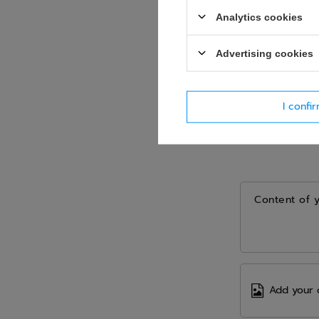
Analytics cookies
Advertising cookies
I confi
Content of 
Add your 