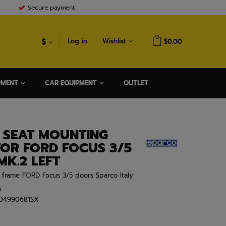
Secure payment
$
Log in
Wishlist
$0.00
PMENT
CAR EQUIPMENT
OUTLET
 SEAT MOUNTING
FOR FORD FOCUS 3/5
K.2 LEFT
t frame FORD Focus 3/5 doors Sparco Italy
o
04990681SX