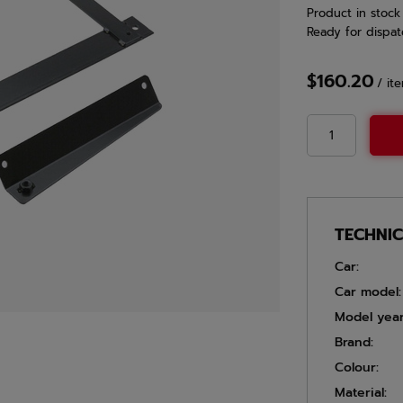
Product in stock
Ready for dispat
$160.20
/
it
TECHNI
Car:
Car model:
Model year
Brand:
Colour:
Material: