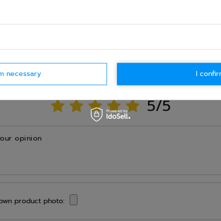
Ask question
WRITE YOUR OPINION
rm necessary
I confir
Your opinion:
5/5
your opinion
own product photo: