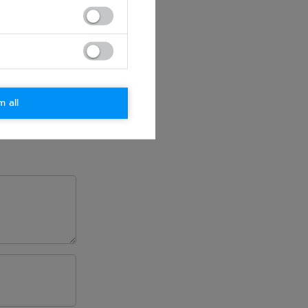
m all