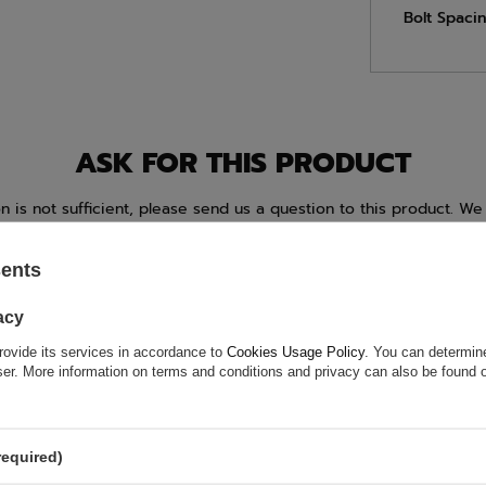
Bolt Spacin
ASK FOR THIS PRODUCT
ion is not sufficient, please send us a question to this product. We 
e.
Data is processed in accordance with
privacy policy
. By submit
olicy provisions.
sents
acy
rovide its services in accordance to
Cookies Usage Policy
. You can determine
wser. More information on terms and conditions and privacy can also be found
required)