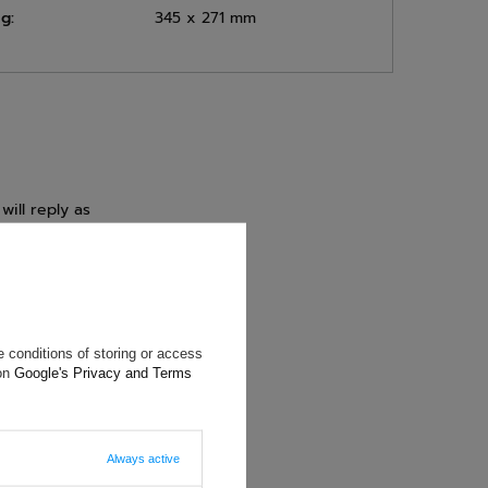
g:
345 x 271 mm
will reply as
ting data, you
 conditions of storing or access
 on
Google's Privacy and Terms
Always active