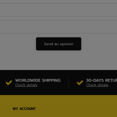
Send an opinion
WORLDWIDE SHIPPING
30-DAYS RETU
Check details
Check details
MY ACCOUNT