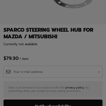
SPARCO STEERING WHEEL HUB FOR
MAZDA / MITSUBISHI
Currently not available
$79.30
/
item
Data is processed in accordance with the
privacy policy
. By
submitting data, you accept privacy policy provisions.