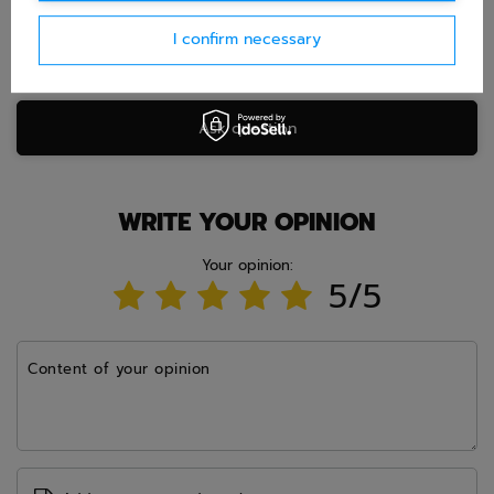
I confirm necessary
Ask question
WRITE YOUR OPINION
Your opinion:
5/5
Content of your opinion