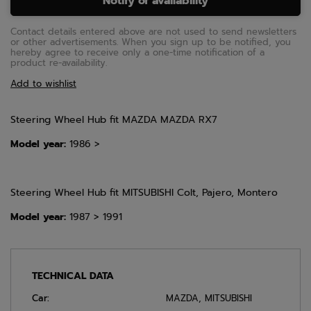
Notify of availability
Contact details entered above are not used to send newsletters
or other advertisements. When you sign up to be notified, you
hereby agree to receive only a one-time notification of a
product re-availability.
Add to wishlist
Steering Wheel Hub fit MAZDA MAZDA RX7
Model year:
1986 >
Steering Wheel Hub fit MITSUBISHI Colt, Pajero, Montero
Model year:
1987 > 1991
TECHNICAL DATA
Car:
MAZDA
,
MITSUBISHI