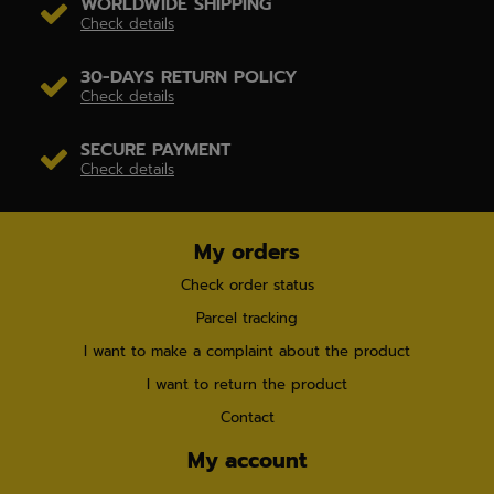
WORLDWIDE SHIPPING
Check details
30-DAYS RETURN POLICY
Check details
SECURE PAYMENT
Check details
My orders
Check order status
Parcel tracking
I want to make a complaint about the product
I want to return the product
Contact
My account