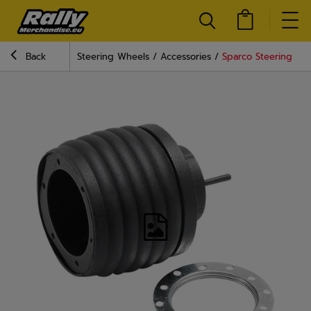
Back
Steering Wheels
Accessories
Sparco Steering Whe