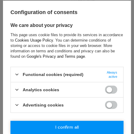
MAZDA RX7
,
Car model:
Colt, Pajero, Montero
Configuration of consents
Model year:
1986 >
,
1987 > 1991
Material:
Other
We care about your privacy
Gender:
Unisex
This page uses cookie files to provide its services in accordance
Brand:
Sparco
to
Cookies Usage Policy
. You can determine conditions of
storing or access to cookie files in your web browser. More
information on terms and conditions and privacy can also be
found on
Google's Privacy and Terms page
.
ASK FOR THIS PRODUCT
Always
Functional cookies (required)
If this description is not sufficient, please send us a question to
active
this product. We will reply as soon as possible.
Data is processed
in accordance with
privacy policy
. By submitting data, you
Analytics cookies
accept privacy policy provisions.
Advertising cookies
E-mail
Question
I confirm all