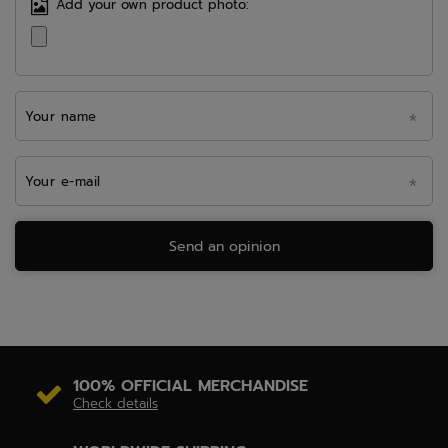
Add your own product photo:
Your name
Your e-mail
Send an opinion
100% OFFICIAL MERCHANDISE
Check details