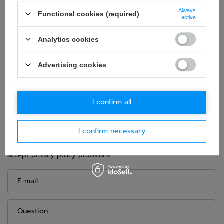
Brand:
Sparco
Always
Functional cookies (required)
Homologation:
FIA 8855-1999
active
Material:
Fibreglass
Analytics cookies
Weight:
8,7 kg
Height:
950 mm
Advertising cookies
Width:
625 mm
I confirm all
ASK FOR THIS PRODUCT
I confirm necessary
If this description is not sufficient, please send us a question to
this product. We will reply as soon as possible.
Data is processed
in accordance with
privacy policy
. By submitting data, you
accept privacy policy provisions.
E-mail
Question