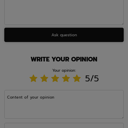
Ask question
WRITE YOUR OPINION
Your opinion:
5/5
Content of your opinion