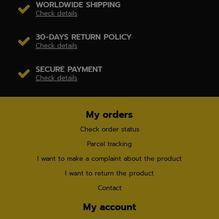
WORLDWIDE SHIPPING
Check details
30-DAYS RETURN POLICY
Check details
SECURE PAYMENT
Check details
My orders
Check order status
Parcel tracking
I want to make a complaint about the product
I want to return the product
Contact
My account