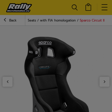
Back
Seats
with FIA homologation
Sparco Circuit II QR