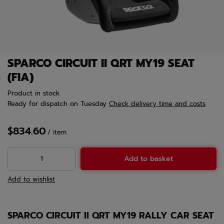
SPARCO CIRCUIT II QRT MY19 SEAT
(FIA)
Product in stock
Ready for dispatch
on Tuesday
Check delivery time and costs
$834.60
/
item
Add to basket
Add to wishlist
SPARCO CIRCUIT II QRT MY19 RALLY CAR SEAT