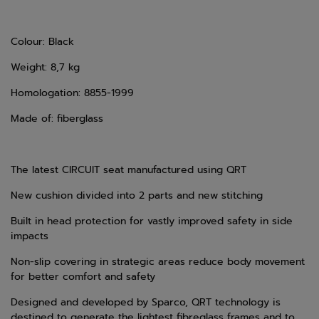
Colour: Black
Weight: 8,7 kg
Homologation: 8855-1999
Made of: fiberglass
The latest CIRCUIT seat manufactured using QRT
N
ew cushion divided into 2 parts and new stitching
Built in head protection for vastly improved safety in side
impacts
Non-slip covering in strategic areas reduce body movement
for better comfort and safety
Designed and developed by Sparco, QRT technology is
destined to generate the lightest fibreglass frames and to