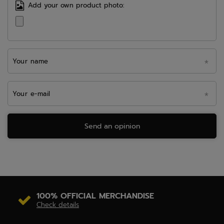
Add your own product photo:
Your name
Your e-mail
Send an opinion
100% OFFICIAL MERCHANDISE
Check details