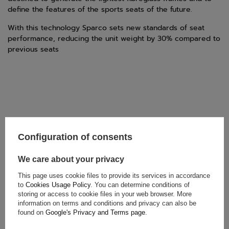
define the features of the sports seats of the future.
With this technology Sparco sets new standards of seat
performance, reducing the unit weight by 30% compared to
previous seats
Configuration of consents
TECHNICAL DATA
We care about your privacy
Condition:
New
This page uses cookie files to provide its services in accordance
Category:
Seats
to
Cookies Usage Policy
. You can determine conditions of
Car Accessories:
Car seats
storing or access to cookie files in your web browser. More
information on terms and conditions and privacy can also be
Colour:
Black
found on
Google's Privacy and Terms page
.
Gender:
Unisex