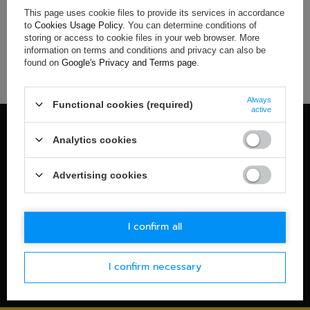
This page uses cookie files to provide its services in accordance
If you have not found a product that you are interested in and
to
Cookies Usage Policy
. You can determine conditions of
you would like to buy it in our on-line store, use a special form
storing or access to cookie files in your web browser. More
and send us the description of this product. To do this, you
information on terms and conditions and privacy can also be
need to
sign in
.
found on
Google's Privacy and Terms page
.
Always
Functional cookies (required)
active
100% OFFICIAL MERCHANDISE
Analytics cookies
Check details
WORLDWIDE SHIPPING
Advertising cookies
Check details
30-DAYS RETURN POLICY
I confirm all
Check details
I confirm necessary
SECURE PAYMENT
Check details