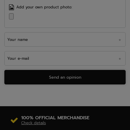
Add your own product photo:
Your name
Your e-mail
Send an opinion
100% OFFICIAL MERCHANDISE
Check details