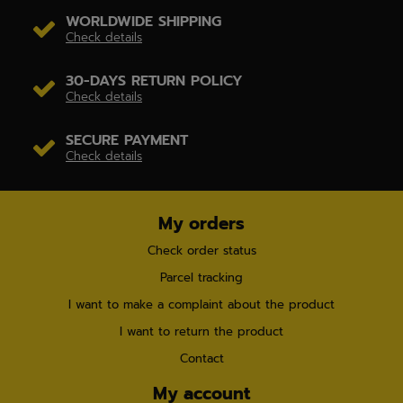
WORLDWIDE SHIPPING
Check details
30-DAYS RETURN POLICY
Check details
SECURE PAYMENT
Check details
My orders
Check order status
Parcel tracking
I want to make a complaint about the product
I want to return the product
Contact
My account