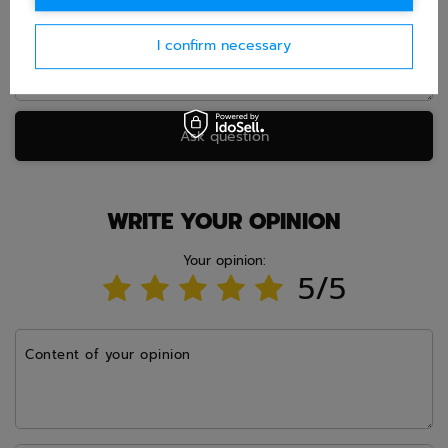
I confirm necessary
Ask question
WRITE YOUR OPINION
Your opinion:
5/5
Content of your opinion