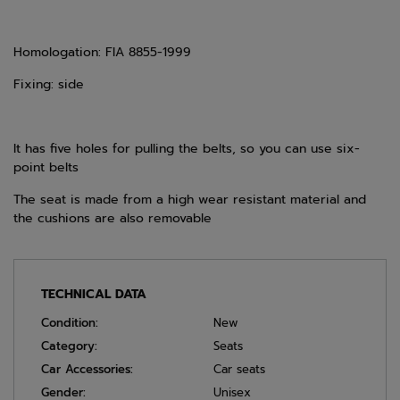
Homologation: FIA 8855-1999
Fixing: side
It has five holes for pulling the belts, so you can use six-
point belts
The seat is made from a high wear resistant material and
the cushions are also removable
TECHNICAL DATA
Condition:
New
Category:
Seats
Car Accessories:
Car seats
Gender:
Unisex