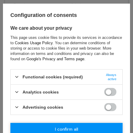
Brand:
Sabelt
Homologation:
FIA 8855-1999
Configuration of consents
Colour:
Black
,
Red
Material:
Fibreglass
We care about your privacy
Height:
97.9 cm
This page uses cookie files to provide its services in accordance
to
Cookies Usage Policy
. You can determine conditions of
Width:
58.2 cm
storing or access to cookie files in your web browser. More
information on terms and conditions and privacy can also be
found on
Google's Privacy and Terms page
.
ASK FOR THIS PRODUCT
Always
Functional cookies (required)
active
If this description is not sufficient, please send us a question to
this product. We will reply as soon as possible.
Data is processed
in accordance with
privacy policy
. By submitting data, you
Analytics cookies
accept privacy policy provisions.
Advertising cookies
E-mail
I confirm all
Question