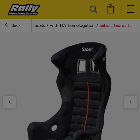
Back
Seats
with FIA homologation
Sabelt Taurus L Seat