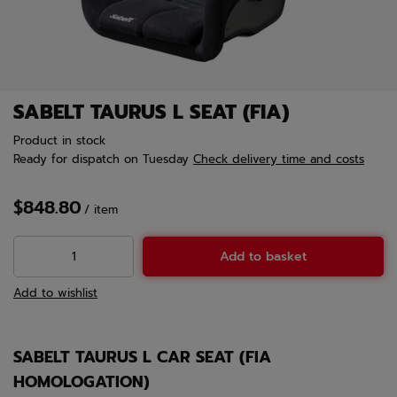
SABELT TAURUS L SEAT (FIA)
Product in stock
Ready for dispatch
on Tuesday
Check delivery time and costs
$848.80
/
item
Add to basket
Add to wishlist
SABELT TAURUS L CAR SEAT (FIA
HOMOLOGATION)