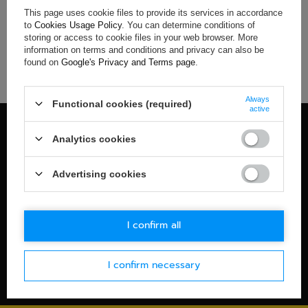
This page uses cookie files to provide its services in accordance
If you have not found a product that you are interested in and
to
Cookies Usage Policy
. You can determine conditions of
you would like to buy it in our on-line store, use a special form
storing or access to cookie files in your web browser. More
and send us the description of this product. To do this, you
information on terms and conditions and privacy can also be
need to
sign in
.
found on
Google's Privacy and Terms page
.
Always
Functional cookies (required)
active
100% OFFICIAL MERCHANDISE
Analytics cookies
Check details
WORLDWIDE SHIPPING
Advertising cookies
Check details
30-DAYS RETURN POLICY
I confirm all
Check details
I confirm necessary
SECURE PAYMENT
Check details