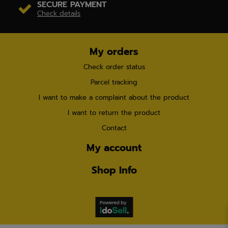
SECURE PAYMENT
Check details
My orders
Check order status
Parcel tracking
I want to make a complaint about the product
I want to return the product
Contact
My account
Shop Info
×
Already
3 customers
have chosen this product