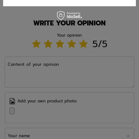
WRITE YOUR OPINION
Your opinion:
5/5
Content of your opinion
Add your own product photo:
Your name