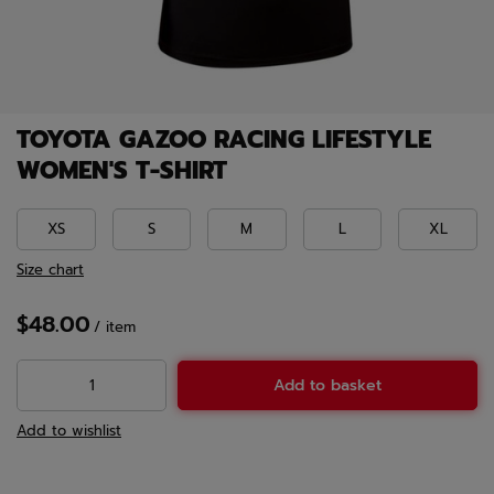
TOYOTA GAZOO RACING LIFESTYLE
WOMEN'S T-SHIRT
XS
S
M
L
XL
Size chart
$48.00
/
item
Add to basket
Add to wishlist