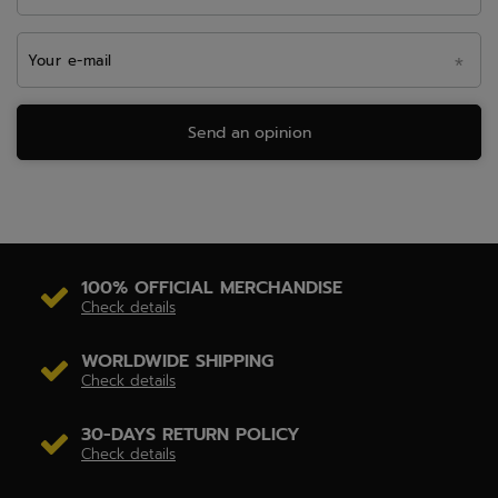
Your e-mail
Send an opinion
100% OFFICIAL MERCHANDISE
Check details
WORLDWIDE SHIPPING
Check details
30-DAYS RETURN POLICY
Check details