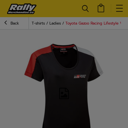
Back
T-shirts
Ladies
Toyota Gazoo Racing Lifestyle Wom