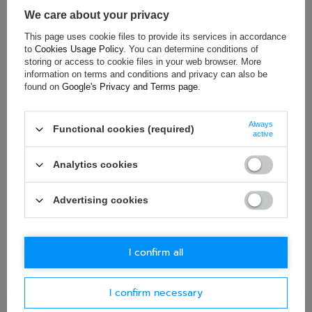
Brand:
Toyota Gazoo Racing
We care about your privacy
This page uses cookie files to provide its services in accordance
to
Cookies Usage Policy
. You can determine conditions of
ASK FOR THIS PRODUCT
storing or access to cookie files in your web browser. More
information on terms and conditions and privacy can also be
found on
Google's Privacy and Terms page
.
If this description is not sufficient, please send us a question to
this product. We will reply as soon as possible.
Data is processed
in accordance with
privacy policy
. By submitting data, you
accept privacy policy provisions.
Always
Functional cookies (required)
active
E-mail
Analytics cookies
Question
Advertising cookies
I confirm all
I confirm necessary
Ask question