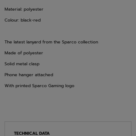
Material: polyester
Colour: black-red
The latest lanyard from the Sparco collection
Made of polyester
Solid metal clasp
Phone hanger attached
With printed Sparco Gaming logo
TECHNICAL DATA