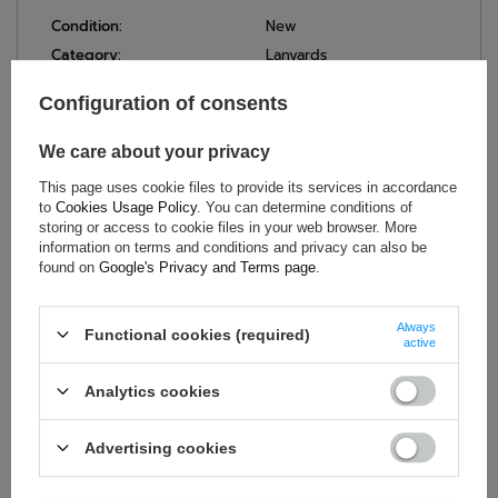
Condition:
New
Category:
Lanyards
Brand:
Sparco
Configuration of consents
Colour:
Black
,
Red
Gender:
Unisex
We care about your privacy
Age group:
Adults
This page uses cookie files to provide its services in accordance
Material:
Polyester
to
Cookies Usage Policy
. You can determine conditions of
Width:
2 cm
storing or access to cookie files in your web browser. More
information on terms and conditions and privacy can also be
Length:
55 cm
found on
Google's Privacy and Terms page
.
Always
Functional cookies (required)
active
ASK FOR THIS PRODUCT
Analytics cookies
If this description is not sufficient, please send us a question to
this product. We will reply as soon as possible.
Data is processed
in accordance with
privacy policy
. By submitting data, you
Advertising cookies
accept privacy policy provisions.