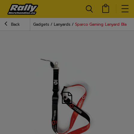
Back
Gadgets
Lanyards
Sparco Gaming Lanyard Black