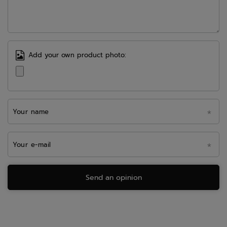
Add your own product photo:
Your name
Your e-mail
Send an opinion