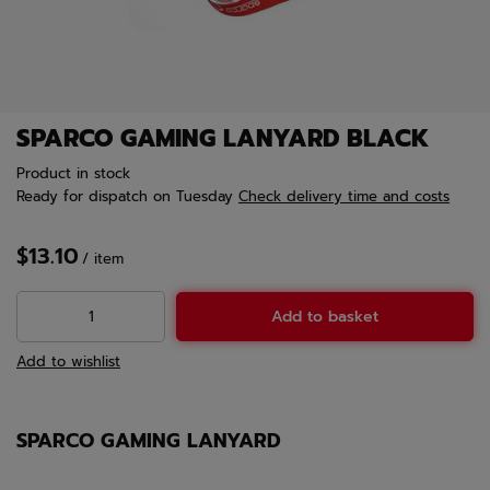
SPARCO GAMING LANYARD BLACK
Product in stock
Ready for dispatch
on Tuesday
Check delivery time and costs
$13.10
/
item
Add to basket
Add to wishlist
SPARCO GAMING LANYARD