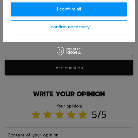
E-mail
I confirm all
Question
I confirm necessary
Ask question
WRITE YOUR OPINION
Your opinion:
5/5
Content of your opinion