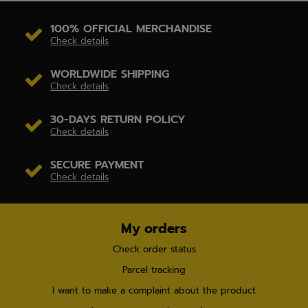
100% OFFICIAL MERCHANDISE
Check details
WORLDWIDE SHIPPING
Check details
30-DAYS RETURN POLICY
Check details
SECURE PAYMENT
Check details
My orders
Check order status
Parcel tracking
I want to make a complaint about the product