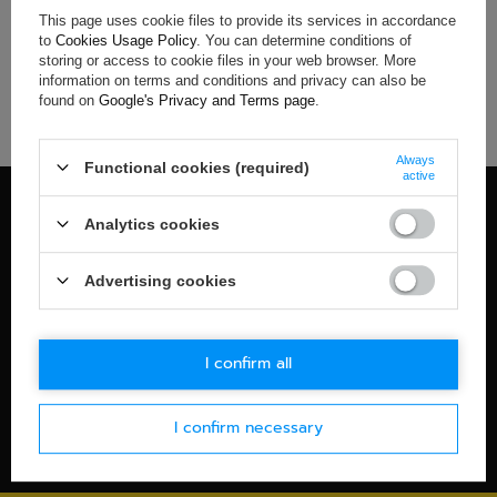
This page uses cookie files to provide its services in accordance
If you have not found a product that you are interested in and
to
Cookies Usage Policy
. You can determine conditions of
you would like to buy it in our on-line store, use a special form
storing or access to cookie files in your web browser. More
and send us the description of this product. To do this, you
information on terms and conditions and privacy can also be
need to
sign in
.
found on
Google's Privacy and Terms page
.
Always
Functional cookies (required)
active
100% OFFICIAL MERCHANDISE
Analytics cookies
Check details
WORLDWIDE SHIPPING
Advertising cookies
Check details
30-DAYS RETURN POLICY
I confirm all
Check details
I confirm necessary
SECURE PAYMENT
Check details