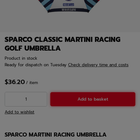
SPARCO CLASSIC MARTINI RACING
GOLF UMBRELLA
Product in stock
Ready for dispatch
on Tuesday
Check delivery time and costs
$36.20
/
item
Add to basket
Add to wishlist
SPARCO MARTINI RACING UMBRELLA