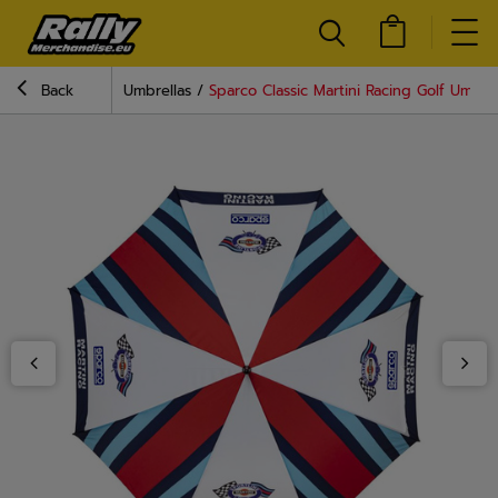
Back
Umbrellas
Sparco Classic Martini Racing Golf Umbrel