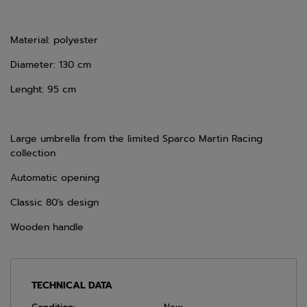
Material: polyester
Diameter: 130 cm
Lenght: 95 cm
Large umbrella from the limited Sparco Martin Racing
collection
Automatic opening
Classic 80's design
Wooden handle
TECHNICAL DATA