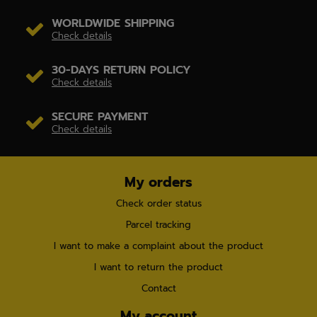
WORLDWIDE SHIPPING
Check details
30-DAYS RETURN POLICY
Check details
SECURE PAYMENT
Check details
My orders
Check order status
Parcel tracking
I want to make a complaint about the product
I want to return the product
Contact
My account