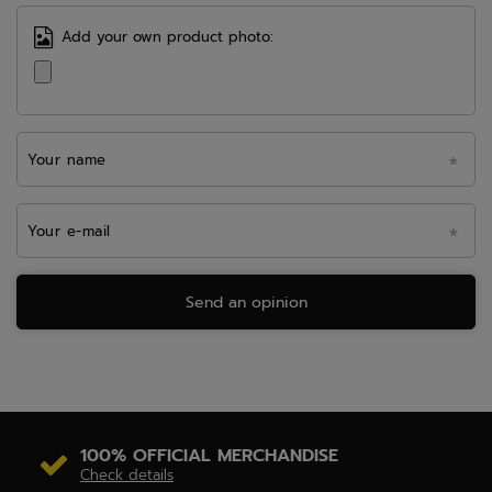
Add your own product photo:
Your name
Your e-mail
Send an opinion
100% OFFICIAL MERCHANDISE
Check details