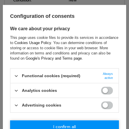
Condition:
New
Category:
Umbrellas
Brand:
Sparco
Configuration of consents
Colour:
Multicolor
We care about your privacy
Age group:
Adults
Gender:
Unisex
This page uses cookie files to provide its services in accordance
to
Cookies Usage Policy
. You can determine conditions of
Material:
Polyester
,
Wood
storing or access to cookie files in your web browser. More
information on terms and conditions and privacy can also be
found on
Google's Privacy and Terms page
.
ASK FOR THIS PRODUCT
Always
Functional cookies (required)
active
If this description is not sufficient, please send us a question to
this product. We will reply as soon as possible.
Data is processed
Analytics cookies
in accordance with
privacy policy
. By submitting data, you
accept privacy policy provisions.
Advertising cookies
E-mail
I confirm all
Question