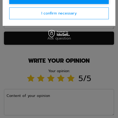
I confirm necessary
Ask question
WRITE YOUR OPINION
Your opinion:
5/5
Content of your opinion