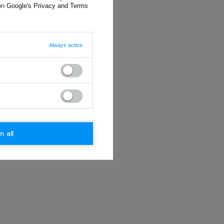
 on
Google's Privacy and Terms
Always active
m all