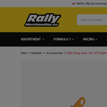
100% official merchan
ASSORTMENT
FORMULA 1
RACING
Start
Helmets
Accessories
Stilo long Visor For ST5 hel