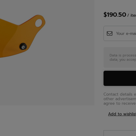
$190.50
/
it
Data is proces
data, you accep
Contact details 
other advertise
agree to receive 
Add to wishlis