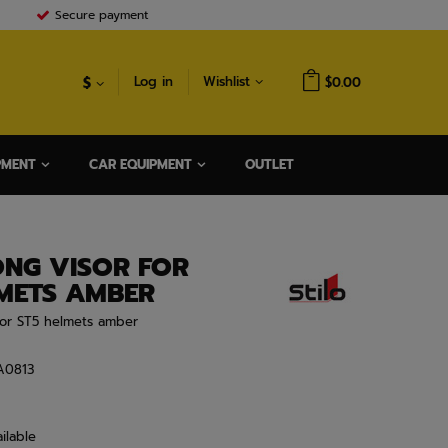
Secure payment
$
Log in
Wishlist
$0.00
PMENT
CAR EQUIPMENT
OUTLET
ONG VISOR FOR
LMETS AMBER
 For ST5 helmets amber
A0813
ilable