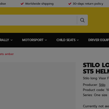
dise
Worldwide shipping
30-days return policy
RALLY
MOTORSPORT
CHILD SEATS
DRIVER EQUI
mets amber
STILO L
ST5 HE
Stilo long Visor
Producer:
Stilo
Product code:
Y
Series:
One size
Currently not ava