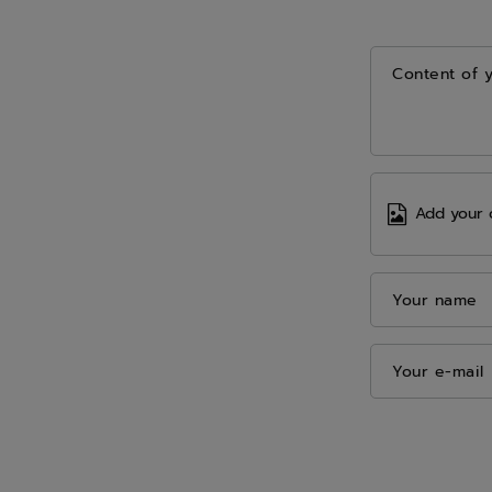
Content of 
Add your 
Your name
Your e-mail