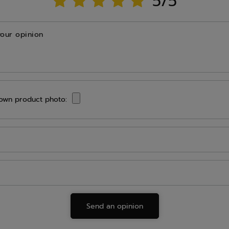
5/5
your opinion
own product photo:
Send an opinion