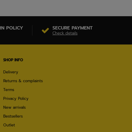
RN POLICY
SECURE PAYMENT
Check details
SHOP INFO
Delivery
Returns & complaints
Terms
Privacy Policy
New arrivals
Bestsellers
Outlet