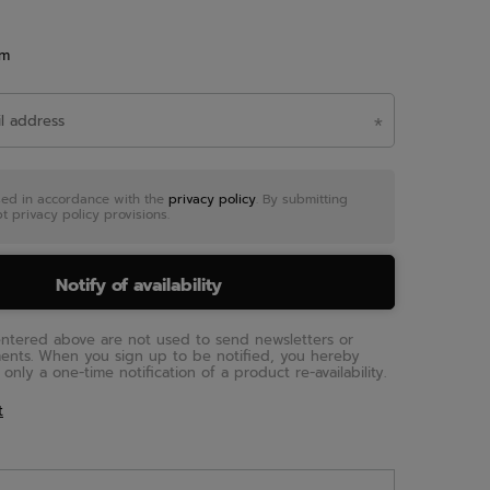
em
sed in accordance with the
privacy policy
. By submitting
t privacy policy provisions.
Notify of availability
entered above are not used to send newsletters or
ments. When you sign up to be notified, you hereby
only a one-time notification of a product re-availability.
t