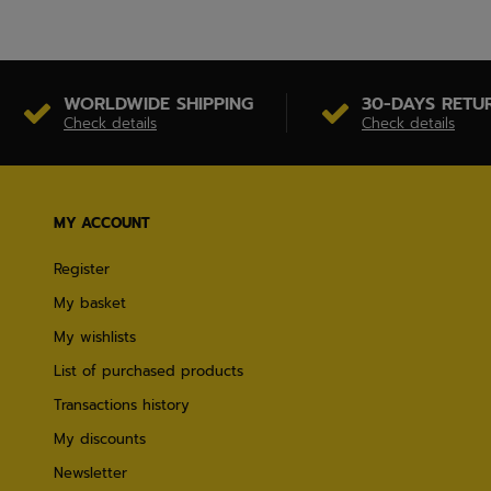
WORLDWIDE SHIPPING
30-DAYS RETU
Check details
Check details
MY ACCOUNT
Register
My basket
My wishlists
List of purchased products
Transactions history
My discounts
Newsletter