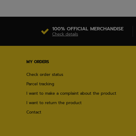
100% OFFICIAL MERCHANDISE
Check details
MY ORDERS
Check order status
Parcel tracking
I want to make a complaint about the product
I want to return the product
Contact