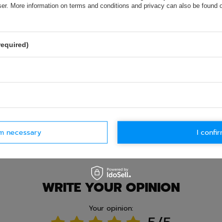
wser. More information on terms and conditions and privacy can also be found
olicy provisions.
required)
rm necessary
I confir
Ask question
WRITE YOUR OPINION
Your opinion: