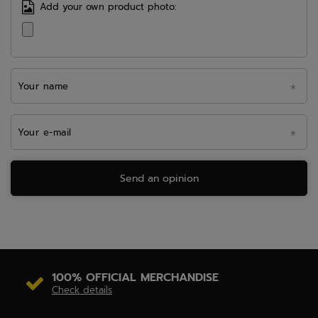
Add your own product photo:
Your name
Your e-mail
Send an opinion
100% OFFICIAL MERCHANDISE
Check details