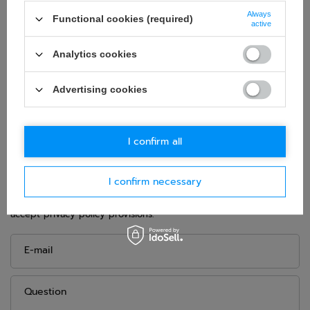
Snell SA2020
Always
Colour:
Black
Functional cookies (required)
active
Age group:
Adults
Analytics cookies
Material:
Other
Gender:
Unisex
Advertising cookies
Brand:
Bell
I confirm all
ASK FOR THIS PRODUCT
I confirm necessary
If this description is not sufficient, please send us a question to
this product. We will reply as soon as possible.
Data is processed
in accordance with
privacy policy
. By submitting data, you
accept privacy policy provisions.
E-mail
Question