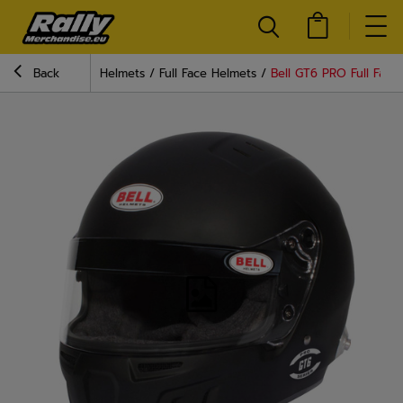
Back
Helmets
Full Face Helmets
Bell GT6 PRO Full Face 