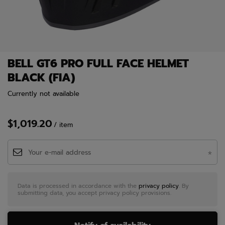
BELL GT6 PRO FULL FACE HELMET
BLACK (FIA)
Currently not available
$1,019.20
/
item
Data is processed in accordance with the
privacy policy
. By
submitting data, you accept privacy policy provisions.