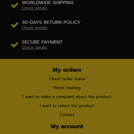
WORLDWIDE SHIPPING
Check details
30-DAYS RETURN POLICY
Check details
SECURE PAYMENT
Check details
My orders
Check order status
Parcel tracking
I want to make a complaint about the product
I want to return the product
Contact
My account