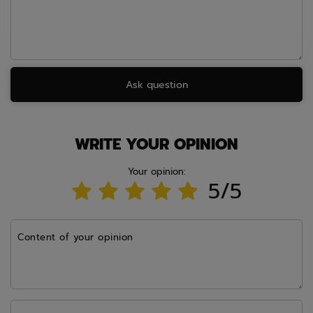
Ask question
WRITE YOUR OPINION
Your opinion:
5/5
Content of your opinion