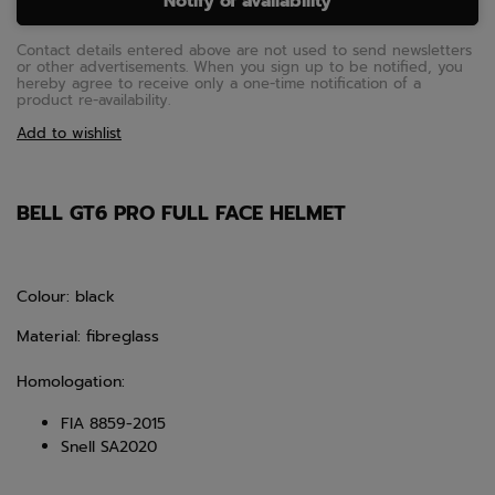
Notify of availability
Contact details entered above are not used to send newsletters
or other advertisements. When you sign up to be notified, you
hereby agree to receive only a one-time notification of a
product re-availability.
Add to wishlist
BELL GT6 PRO FULL FACE HELMET
Colour: black
Material: fibreglass
Homologation:
FIA 8859-2015
Snell SA2020