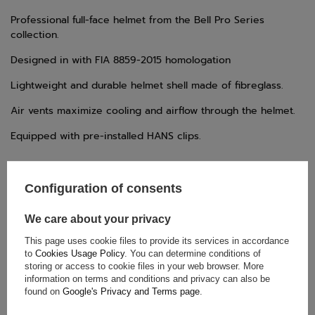
Professional full-face helmet from the Bell Pro Series
collection.
Designed in with FIA 8859-2015 homologation
Lightweight and durable helmet shell made of fibreglass.
Air vents maximize cooling and airflow through the helmet.
Equipped with pre-installed HANS clips.
Configuration of consents
We care about your privacy
This page uses cookie files to provide its services in accordance
TECHNICAL DATA
to
Cookies Usage Policy
. You can determine conditions of
storing or access to cookie files in your web browser. More
Condition:
New
information on terms and conditions and privacy can also be
Category:
Helmets
found on
Google's Privacy and Terms page
.
FIA Homologation
,
Homologation: