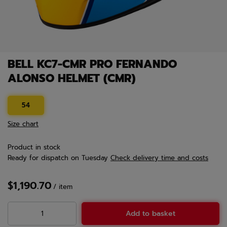
BELL KC7-CMR PRO FERNANDO
ALONSO HELMET (CMR)
54
Size chart
Product in stock
Ready for dispatch
on Tuesday
Check delivery time and costs
$1,190.70
/
item
Add to basket