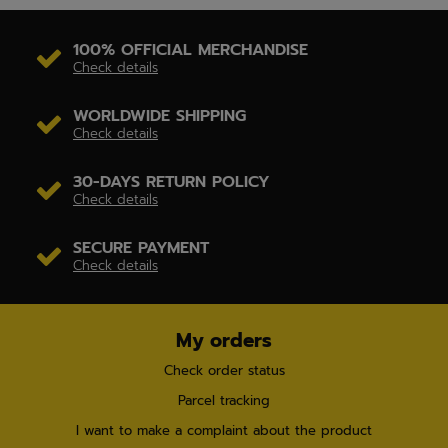
100% OFFICIAL MERCHANDISE
Check details
WORLDWIDE SHIPPING
Check details
30-DAYS RETURN POLICY
Check details
SECURE PAYMENT
Check details
My orders
Check order status
Parcel tracking
I want to make a complaint about the product