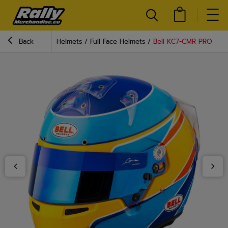
Back
Helmets
Full Face Helmets
Bell KC7-CMR PRO Fer