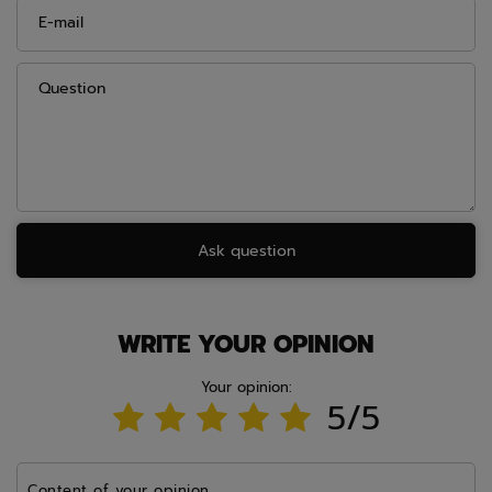
E-mail
Question
Ask question
WRITE YOUR OPINION
Your opinion:
5/5
Content of your opinion