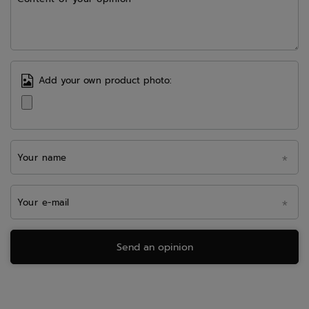
Add your own product photo:
Your name
Your e-mail
Send an opinion