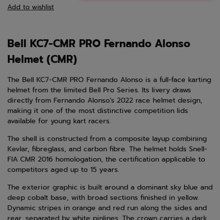
Add to wishlist
Bell KC7-CMR PRO Fernando Alonso
Helmet (CMR)
The Bell KC7-CMR PRO Fernando Alonso is a full-face karting
helmet from the limited Bell Pro Series. Its livery draws
directly from Fernando Alonso's 2022 race helmet design,
making it one of the most distinctive competition lids
available for young kart racers.
The shell is constructed from a composite layup combining
Kevlar, fibreglass, and carbon fibre. The helmet holds Snell-
FIA CMR 2016 homologation, the certification applicable to
competitors aged up to 15 years.
The exterior graphic is built around a dominant sky blue and
deep cobalt base, with broad sections finished in yellow.
Dynamic stripes in orange and red run along the sides and
rear, separated by white pinlines. The crown carries a dark