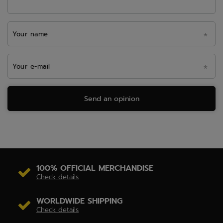
Your name
Your e-mail
Send an opinion
100% OFFICIAL MERCHANDISE
Check details
WORLDWIDE SHIPPING
Check details