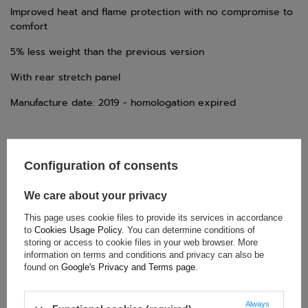
Improved heat and flame protection with no compromise to
comfort
5% less weight than the previous version
With rear stretch panel
Manufacture date: 2019 - homologation expired
Configuration of consents
We care about your privacy
TECHNICAL DATA
This page uses cookie files to provide its services in accordance
to
Cookies Usage Policy
. You can determine conditions of
Condition:
New
storing or access to cookie files in your web browser. More
Category:
Rally Suits
information on terms and conditions and privacy can also be
found on
Google's Privacy and Terms page
.
Homologation:
FIA Homologation
Colour:
Red
Always