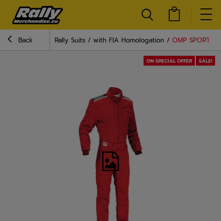
Back
Rally Suits
with FIA Homologation
OMP SPORT Raci
ON SPECIAL OFFER
SALE!