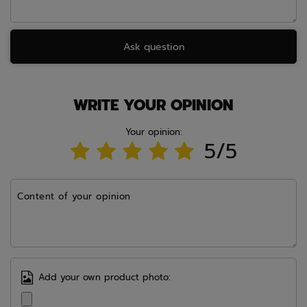
Ask question
WRITE YOUR OPINION
Your opinion:
5/5
Content of your opinion
Add your own product photo: