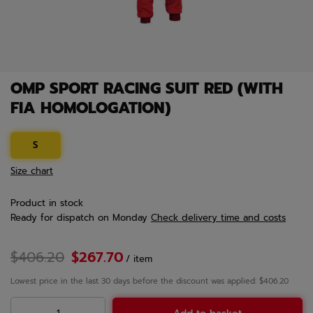
OMP SPORT RACING SUIT RED (WITH
FIA HOMOLOGATION)
S
Size chart
Product in stock
Ready for dispatch
on Monday
Check delivery time and costs
$406.20
$267.70
/
item
Lowest price in the last 30 days before the discount was applied: $406.20