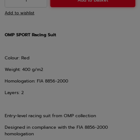
Add to basket
Add to wishlist
OMP SPORT Racing Suit
Colour: Red
Weight: 400 g/m2
Homologation: FIA 8856-2000
Layers: 2
Entry-level racing suit from OMP collection
Designed in compliance with the FIA 8856-2000
homologation