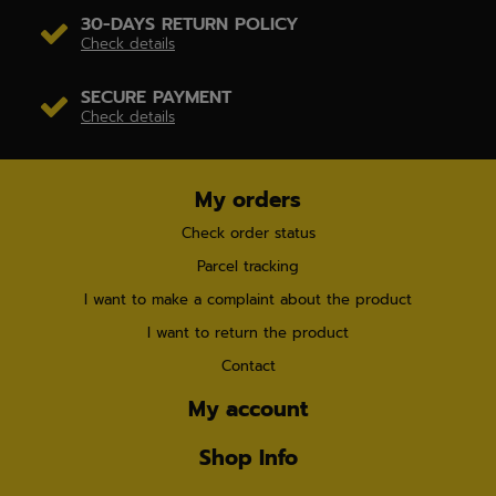
30-DAYS RETURN POLICY
Check details
SECURE PAYMENT
Check details
My orders
Check order status
Parcel tracking
I want to make a complaint about the product
I want to return the product
Contact
My account
Shop Info