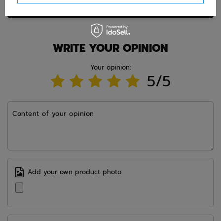
Ask question
WRITE YOUR OPINION
Your opinion:
5/5
Content of your opinion
Add your own product photo: