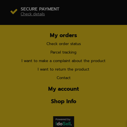
SECURE PAYMENT
Check details
My orders
Check order status
Parcel tracking
I want to make a complaint about the product
I want to return the product
Contact
My account
Shop Info
×
7 people
are browsing our store right now