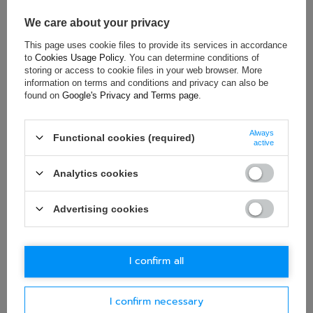
Brand:
Formula 1
We care about your privacy
This page uses cookie files to provide its services in accordance
to
Cookies Usage Policy
. You can determine conditions of
storing or access to cookie files in your web browser. More
ASK FOR THIS PRODUCT
information on terms and conditions and privacy can also be
found on
Google's Privacy and Terms page
.
If this description is not sufficient, please send us a question to
this product. We will reply as soon as possible.
Data is processed
in accordance with
privacy policy
. By submitting data, you
Always
Functional cookies (required)
accept privacy policy provisions.
active
Analytics cookies
E-mail
Advertising cookies
Question
I confirm all
I confirm necessary