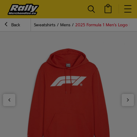
Back
Sweatshirts
Mens
2025 Formula 1 Men's Logo Red