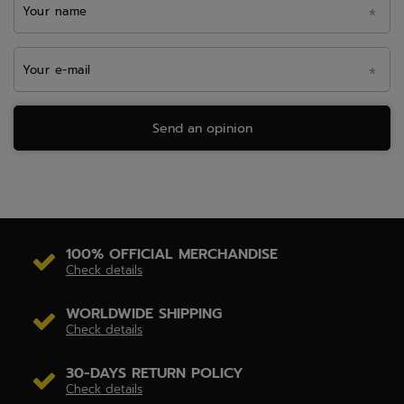
Your name
Your e-mail
Send an opinion
100% OFFICIAL MERCHANDISE
Check details
WORLDWIDE SHIPPING
Check details
30-DAYS RETURN POLICY
Check details