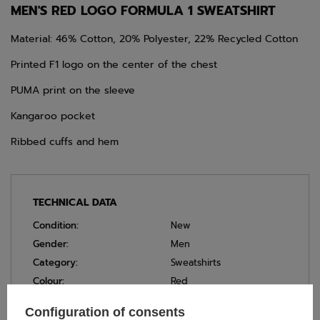
MEN'S RED LOGO FORMULA 1 SWEATSHIRT
Material: 46% Cotton, 20% Polyester, 22% Recycled Cotton
Printed F1 logo on the center of the chest
PUMA print on the sleeve
Kangaroo pocket
Ribbed cuffs and hem
TECHNICAL DATA
Condition:
New
Gender:
Men
Category:
Sweatshirts
Colour:
Red
Age group:
Adults
Configuration of consents
Material:
Other