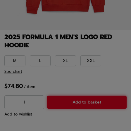
2025 FORMULA 1 MEN'S LOGO RED
HOODIE
M
L
XL
XXL
Size chart
$74.80
/
item
Add to basket
Add to wishlist