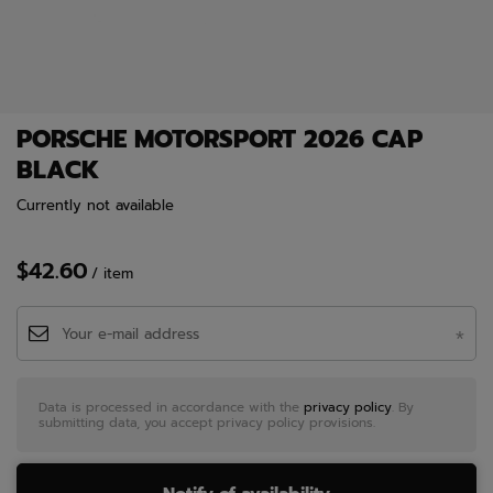
PORSCHE MOTORSPORT 2026 CAP
BLACK
Currently not available
$42.60
/
item
Data is processed in accordance with the
privacy policy
. By
submitting data, you accept privacy policy provisions.