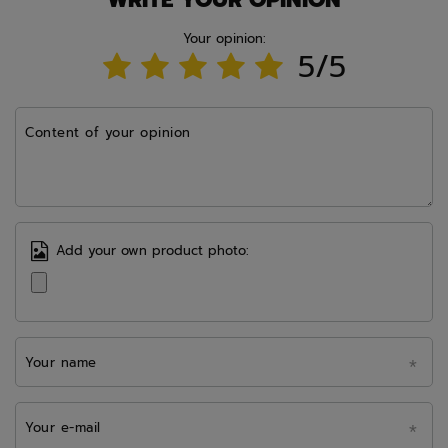
Your opinion:
5/5
Content of your opinion
Add your own product photo:
Your name
Your e-mail