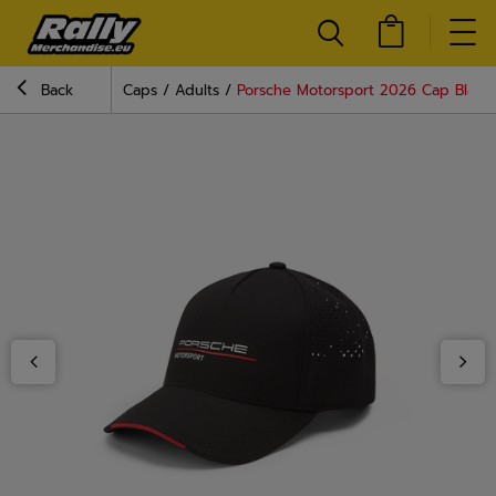
Back
Caps
Adults
Porsche Motorsport 2026 Cap Black