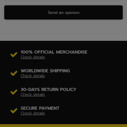
Send an opinion
100% OFFICIAL MERCHANDISE
Check details
WORLDWIDE SHIPPING
Check details
30-DAYS RETURN POLICY
Check details
SECURE PAYMENT
Check details