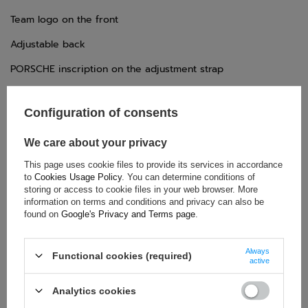
Team logo on the front
Adjustable back
PORSCHE inscription on the adjustment strap
Configuration of consents
TECHNICAL DATA
We care about your privacy
Condition:
New
This page uses cookie files to provide its services in accordance
Category:
Caps
to
Cookies Usage Policy
. You can determine conditions of
Colour:
Black
storing or access to cookie files in your web browser. More
information on terms and conditions and privacy can also be
Age group:
Adults
found on
Google's Privacy and Terms page
.
Brand:
Porsche Motorsport
Gender:
Unisex
Always
Functional cookies (required)
Material:
Polyester
active
Analytics cookies