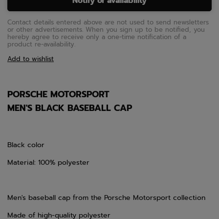
Notify of availability
Contact details entered above are not used to send newsletters
or other advertisements. When you sign up to be notified, you
hereby agree to receive only a one-time notification of a
product re-availability.
Add to wishlist
PORSCHE MOTORSPORT
MEN'S BLACK BASEBALL CAP
Black color
Material: 100% polyester
Men's baseball cap from the Porsche Motorsport collection
Made of high-quality polyester