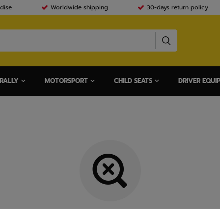
dise
Worldwide shipping
30-days return policy
RALLY
MOTORSPORT
CHILD SEATS
DRIVER EQUI
Item not found.