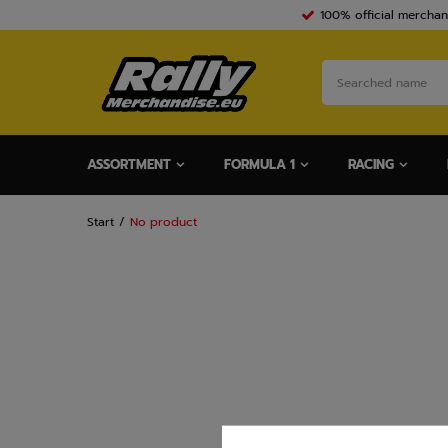
100% official merchan
ASSORTMENT
FORMULA 1
RACING
Start
No product