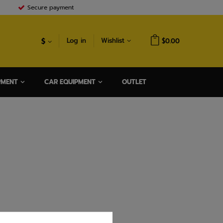
Secure payment
$
Log in
Wishlist
$0.00
PMENT
CAR EQUIPMENT
OUTLET