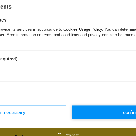
sents
Try specifying more accurate parameters. Use a
search tool
.
acy
rovide its services in accordance to
Cookies Usage Policy
. You can determine
wser. More information on terms and conditions and privacy can also be found
 WHICH DOES NOT SEEM TO APPEAR
ed in and you would like to buy it in our on-line store, use a spe
required)
WORLDWIDE SHIPPING
30-DAYS RETU
Check details
Check details
rm necessary
I confir
MY ACCOUNT