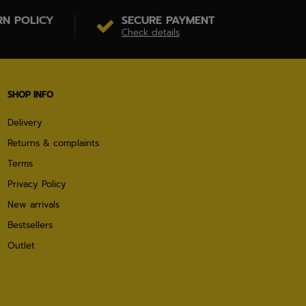
RN POLICY
SECURE PAYMENT
Check details
SHOP INFO
Delivery
Returns & complaints
Terms
Privacy Policy
New arrivals
Bestsellers
Outlet