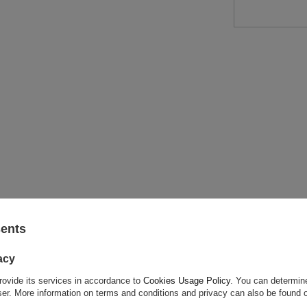
ASK FOR THIS PRODUCT
sents
ion is not sufficient, please send us a question to this product. We 
acy
e.
Data is processed in accordance with
privacy policy
. By submit
olicy provisions.
rovide its services in accordance to
Cookies Usage Policy
. You can determine
wser. More information on terms and conditions and privacy can also be found