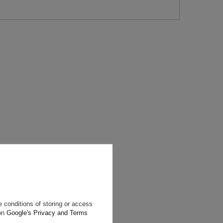
will reply as
ting data, you
 conditions of storing or access
 on
Google's Privacy and Terms