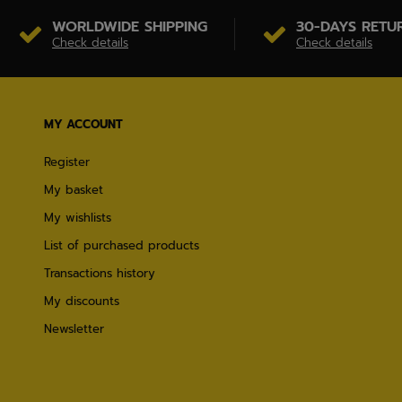
WORLDWIDE SHIPPING
30-DAYS RETU
Check details
Check details
MY ACCOUNT
Register
My basket
My wishlists
List of purchased products
Transactions history
My discounts
Newsletter