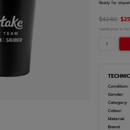
Ready for dispat
$42.60
$25
Lowest price in the
TECHNI
Condition:
Gender:
Category:
Colour:
Material:
Brand: