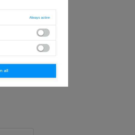
Always active
m all