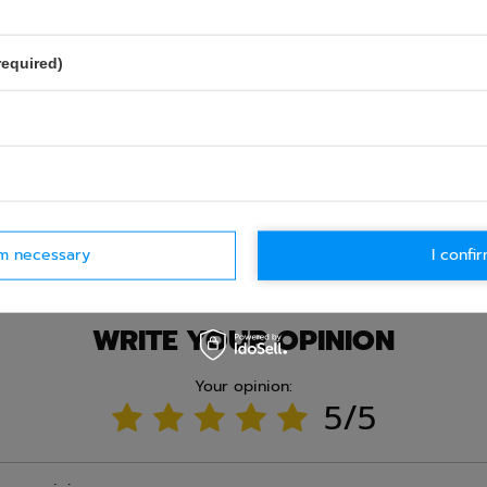
required)
Ask question
rm necessary
I confir
WRITE YOUR OPINION
Your opinion:
5/5