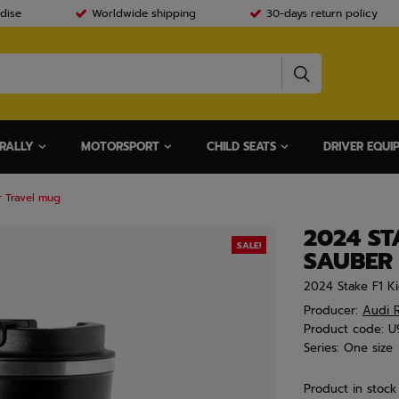
dise
Worldwide shipping
30-days return policy
RALLY
MOTORSPORT
CHILD SEATS
DRIVER EQUI
r Travel mug
2024 ST
SALE!
SAUBER
2024 Stake F1 Ki
Producer:
Audi R
Product code:
U
Series:
One size
Product in stock