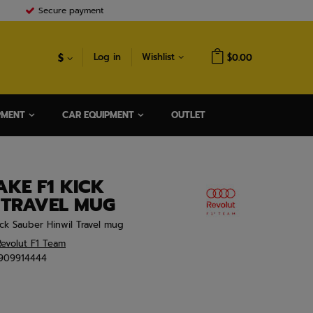
Secure payment
$
Log in
Wishlist
$0.00
PMENT
CAR EQUIPMENT
OUTLET
AKE F1 KICK
 TRAVEL MUG
ck Sauber Hinwil Travel mug
evolut F1 Team
909914444