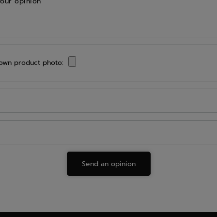
your opinion
own product photo:
Send an opinion