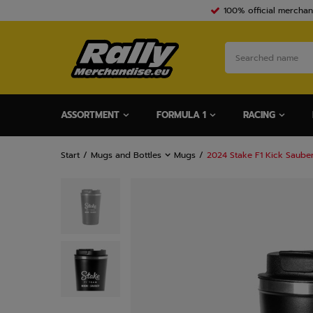
100% official merchan
ASSORTMENT
FORMULA 1
RACING
Start
Mugs and Bottles
Mugs
2024 Stake F1 Kick Saube