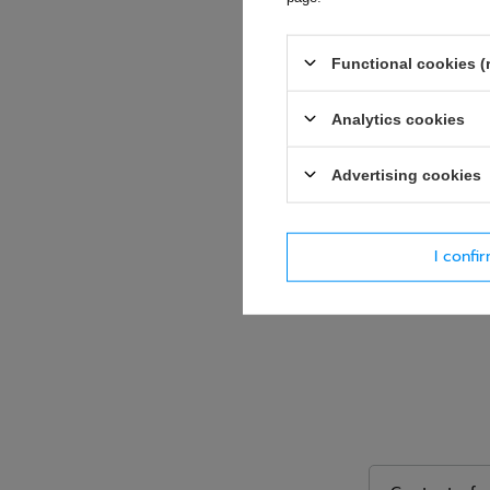
E-mail
Functional cookies (
Question
Analytics cookies
Advertising cookies
I confi