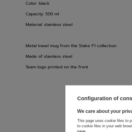
Color: black
Capacity: 500 ml
Material: stainless steel
Metal travel mug from the Stake F1 collection
Made of stainless steel
Team logo printed on the front
Configuration of con
If this descript
We care about your priv
soon as possibl
accept privacy p
This page uses cookie files to p
to cookie files in your web bro
page
.