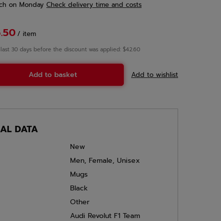
ch
on Monday
Check delivery time and costs
.50
/
item
 last 30 days before the discount was applied: $42.60
Add to basket
Add to wishlist
CAL DATA
New
Men
,
Female
,
Unisex
Mugs
Black
Other
Audi Revolut F1 Team