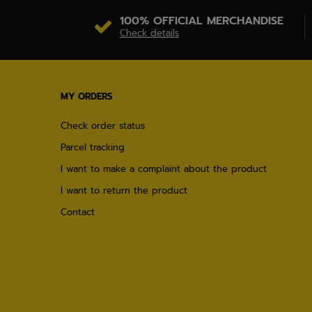
100% OFFICIAL MERCHANDISE
Check details
MY ORDERS
Check order status
Parcel tracking
I want to make a complaint about the product
I want to return the product
Contact