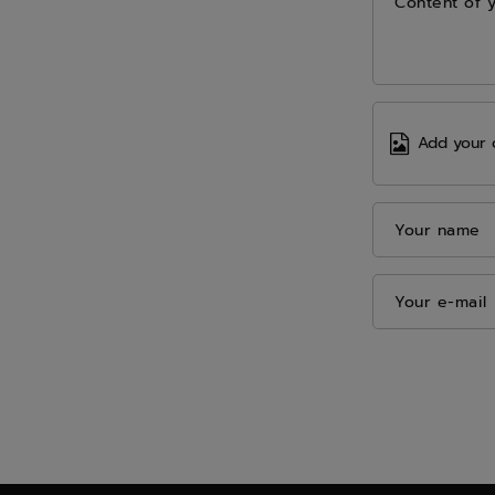
Content of 
Add your 
Your name
Your e-mail