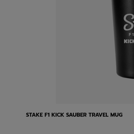
STAKE F1 KICK SAUBER TRAVEL MUG