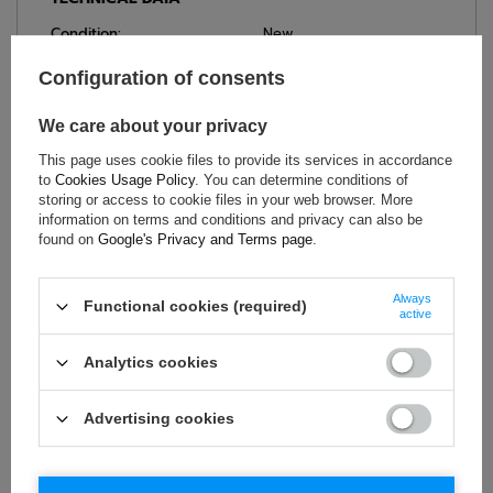
Condition:
New
Gender:
Men
Configuration of consents
Category:
Team Shirts
Colour:
White
We care about your privacy
Age group:
Adults
This page uses cookie files to provide its services in accordance
Brand:
Sparco
to
Cookies Usage Policy
. You can determine conditions of
storing or access to cookie files in your web browser. More
Material:
Cotton
,
Elastane
information on terms and conditions and privacy can also be
found on
Google's Privacy and Terms page
.
ASK FOR THIS PRODUCT
Always
Functional cookies (required)
active
If this description is not sufficient, please send us a question to
Analytics cookies
this product. We will reply as soon as possible.
Data is processed
in accordance with
privacy policy
. By submitting data, you
accept privacy policy provisions.
Advertising cookies
E-mail