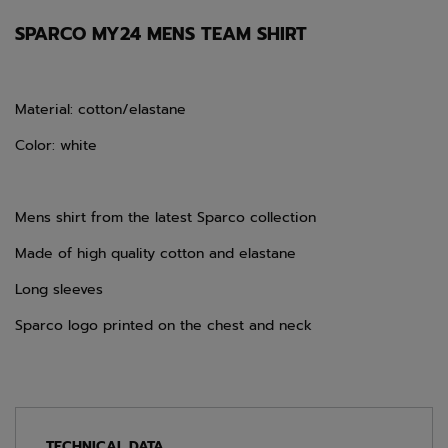
SPARCO MY24 MENS TEAM SHIRT
Material: cotton/elastane
Color: white
Mens shirt from the latest Sparco collection
Made of high quality cotton and elastane
Long sleeves
Sparco logo printed on the chest and neck
TECHNICAL DATA