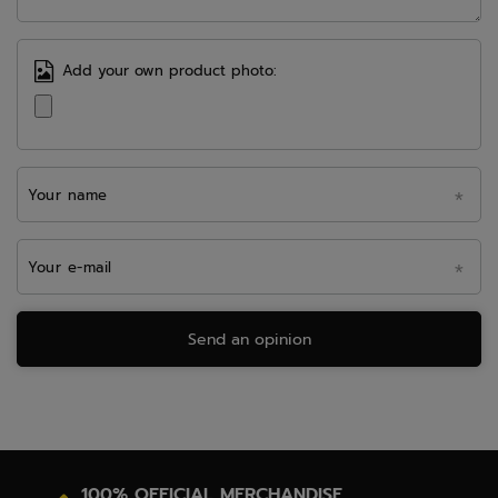
Add your own product photo:
Your name
Your e-mail
Send an opinion
100% OFFICIAL MERCHANDISE