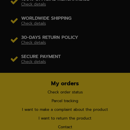
Check details
WORLDWIDE SHIPPING
Check details
30-DAYS RETURN POLICY
Check details
SECURE PAYMENT
Check details
My orders
Check order status
Parcel tracking
I want to make a complaint about the product
I want to return the product
Contact