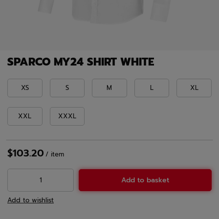
SPARCO MY24 SHIRT WHITE
XS
S
M
L
XL
XXL
XXXL
$103.20
/
item
Add to basket
Add to wishlist