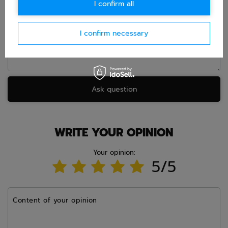
I confirm all
Question
I confirm necessary
Ask question
WRITE YOUR OPINION
Your opinion:
5/5
Content of your opinion