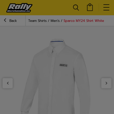
Back
Team Shirts
Men's
Sparco MY24 Shirt White