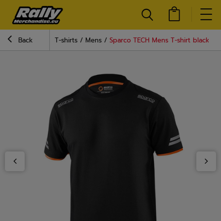
Back
T-shirts
Mens
Sparco TECH Mens T-shirt black-or