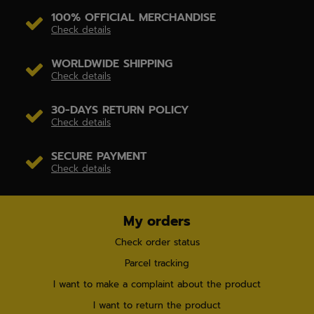
100% OFFICIAL MERCHANDISE
Check details
WORLDWIDE SHIPPING
Check details
30-DAYS RETURN POLICY
Check details
SECURE PAYMENT
Check details
My orders
Check order status
Parcel tracking
I want to make a complaint about the product
I want to return the product