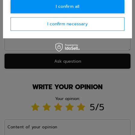
I confirm all
Question
I confirm necessary
Ask question
WRITE YOUR OPINION
Your opinion:
5/5
Content of your opinion