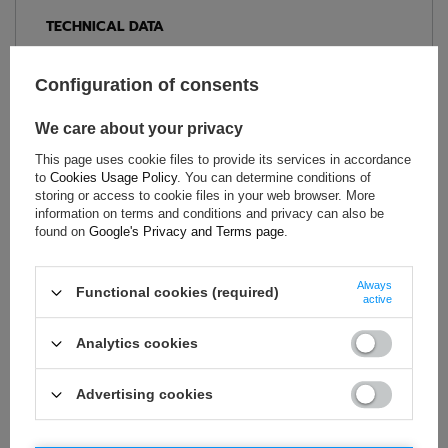
TECHNICAL DATA
Condition:
New
Configuration of consents
Gender:
Men
Category:
T-shirts
We care about your privacy
Colour:
Black
,
Orange
This page uses cookie files to provide its services in accordance
Age group:
Adults
to
Cookies Usage Policy
. You can determine conditions of
Material:
Other
storing or access to cookie files in your web browser. More
Brand:
Sparco
information on terms and conditions and privacy can also be
found on
Google's Privacy and Terms page
.
Always
Functional cookies (required)
ASK FOR THIS PRODUCT
active
If this description is not sufficient, please send us a question to
Analytics cookies
this product. We will reply as soon as possible.
Data is processed
in accordance with
privacy policy
. By submitting data, you
accept privacy policy provisions.
Advertising cookies
E-mail