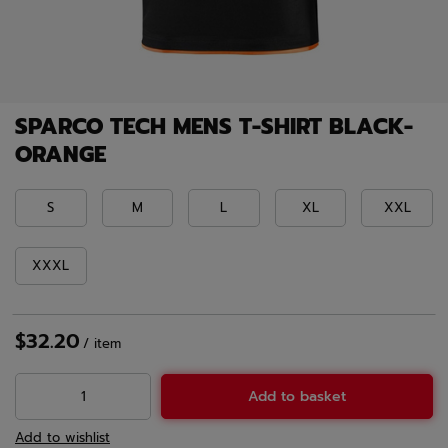
SPARCO TECH MENS T-SHIRT BLACK-
ORANGE
S
M
L
XL
XXL
XXXL
$32.20
/
item
Add to basket
Add to wishlist