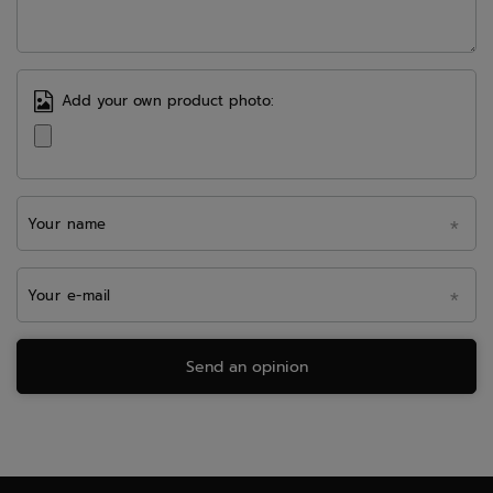
Add your own product photo:
Your name
Your e-mail
Send an opinion