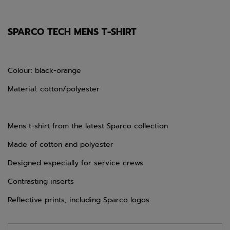
SPARCO TECH MENS T-SHIRT
Colour: black-orange
Material: cotton/polyester
Mens t-shirt from the latest Sparco collection
Made of cotton and polyester
Designed especially for service crews
Contrasting inserts
Reflective prints, including Sparco logos