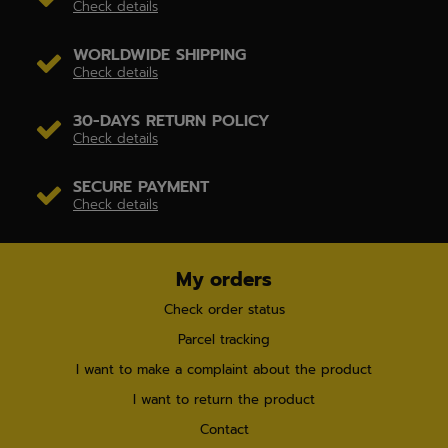
Check details
WORLDWIDE SHIPPING
Check details
30-DAYS RETURN POLICY
Check details
SECURE PAYMENT
Check details
My orders
Check order status
Parcel tracking
I want to make a complaint about the product
I want to return the product
Contact