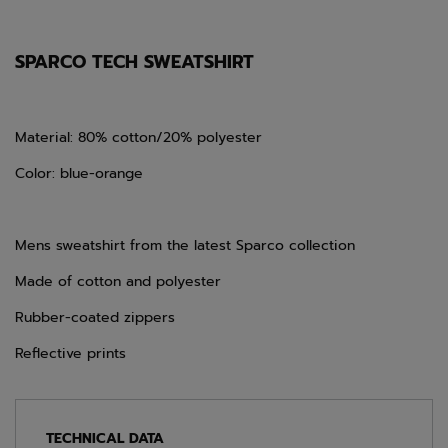
SPARCO TECH SWEATSHIRT
Material: 80% cotton/20% polyester
Color: blue-orange
Mens sweatshirt from the latest Sparco collection
Made of cotton and polyester
Rubber-coated zippers
Reflective prints
TECHNICAL DATA