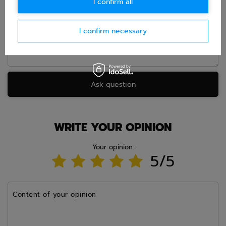
I confirm all
Question
I confirm necessary
Ask question
WRITE YOUR OPINION
Your opinion:
5/5
Content of your opinion