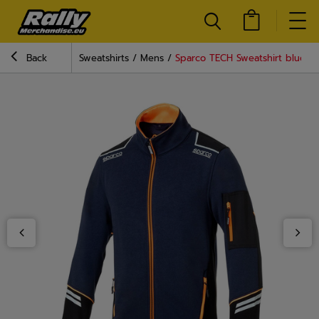
Back
Sweatshirts
Mens
Sparco TECH Sweatshirt blue-o