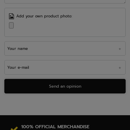
Add your own product photo:
Your name
Your e-mail
Send an opinion
100% OFFICIAL MERCHANDISE