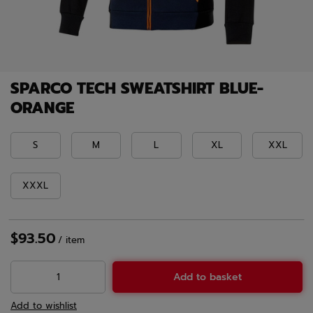
SPARCO TECH SWEATSHIRT BLUE-
ORANGE
S
M
L
XL
XXL
XXXL
$93.50
/
item
Add to basket
Add to wishlist