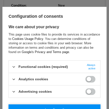
Condition:
New
Gender:
Men
Configuration of consents
Category:
Sweatshirts
Colour:
Blue
,
Orange
We care about your privacy
Age group:
Adults
This page uses cookie files to provide its services in accordance
Material:
Other
to
Cookies Usage Policy
. You can determine conditions of
Brand:
Sparco
storing or access to cookie files in your web browser. More
information on terms and conditions and privacy can also be
found on
Google's Privacy and Terms page
.
ASK FOR THIS PRODUCT
Always
Functional cookies (required)
active
If this description is not sufficient, please send us a question to
this product. We will reply as soon as possible.
Data is processed
Analytics cookies
in accordance with
privacy policy
. By submitting data, you
accept privacy policy provisions.
Advertising cookies
E-mail