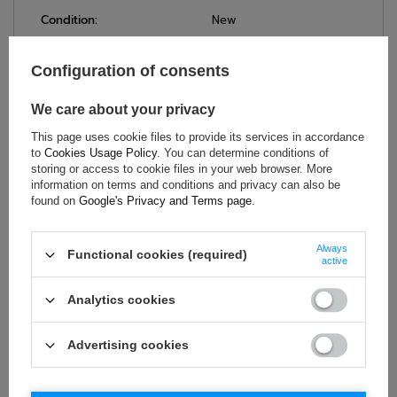
Condition:
New
Category:
Underwear
Homologation:
Without homologation
Configuration of consents
Colour:
White
We care about your privacy
Age group:
Adults
Brand:
OMP Racing
This page uses cookie files to provide its services in accordance
to
Cookies Usage Policy
. You can determine conditions of
Gender:
Unisex
storing or access to cookie files in your web browser. More
Material:
Polypropylene
information on terms and conditions and privacy can also be
found on
Google's Privacy and Terms page
.
Always
ASK FOR THIS PRODUCT
Functional cookies (required)
active
If this description is not sufficient, please send us a question to
Analytics cookies
this product. We will reply as soon as possible.
Data is processed
in accordance with
privacy policy
. By submitting data, you
accept privacy policy provisions.
Advertising cookies
E-mail