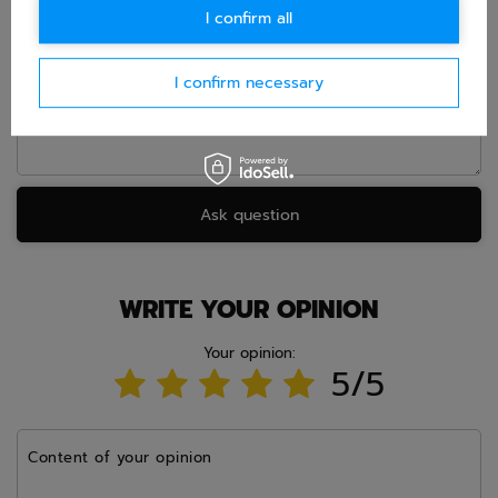
I confirm all
Question
I confirm necessary
Ask question
WRITE YOUR OPINION
Your opinion:
5/5
Content of your opinion