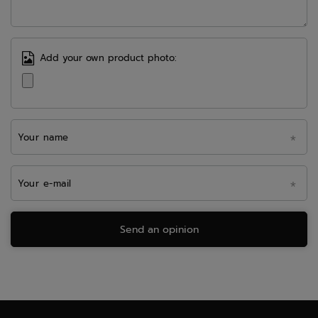
Add your own product photo:
Your name
Your e-mail
Send an opinion