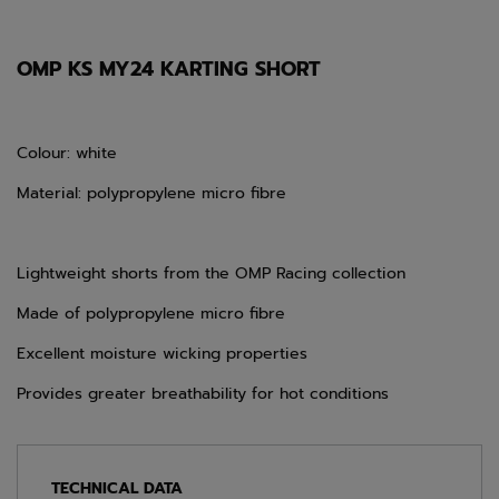
OMP KS MY24 KARTING SHORT
Colour: white
Material: polypropylene micro fibre
Lightweight shorts from the OMP Racing collection
Made of polypropylene micro fibre
Excellent moisture wicking properties
Provides greater breathability for hot conditions
TECHNICAL DATA