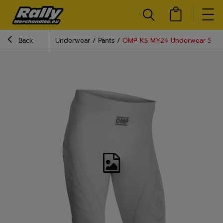
Back
Underwear
Pants
OMP KS MY24 Underwear Short