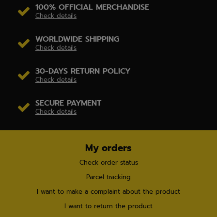
100% OFFICIAL MERCHANDISE
Check details
WORLDWIDE SHIPPING
Check details
30-DAYS RETURN POLICY
Check details
SECURE PAYMENT
Check details
My orders
Check order status
Parcel tracking
I want to make a complaint about the product
I want to return the product