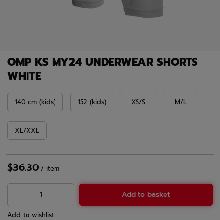
OMP KS MY24 UNDERWEAR SHORTS
WHITE
140 cm (kids)
152 (kids)
XS/S
M/L
XL/XXL
$36.30
/
item
Add to basket
Add to wishlist