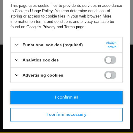
This page uses cookie files to provide its services in accordance
If you have not found a product that you are interested in and
to
Cookies Usage Policy
. You can determine conditions of
you would like to buy it in our on-line store, use a special form
storing or access to cookie files in your web browser. More
and send us the description of this product. To do this, you
information on terms and conditions and privacy can also be
need to
sign in
.
found on
Google's Privacy and Terms page
.
Always
Functional cookies (required)
active
100% OFFICIAL MERCHANDISE
Analytics cookies
Check details
WORLDWIDE SHIPPING
Advertising cookies
Check details
30-DAYS RETURN POLICY
I confirm all
Check details
I confirm necessary
SECURE PAYMENT
Check details