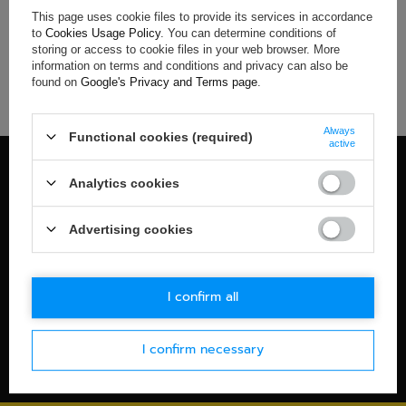
This page uses cookie files to provide its services in accordance
If you have not found a product that you are interested in and
to
Cookies Usage Policy
. You can determine conditions of
you would like to buy it in our on-line store, use a special form
storing or access to cookie files in your web browser. More
and send us the description of this product. To do this, you
information on terms and conditions and privacy can also be
need to
sign in
.
found on
Google's Privacy and Terms page
.
Always
Functional cookies (required)
active
100% OFFICIAL MERCHANDISE
Analytics cookies
Check details
WORLDWIDE SHIPPING
Advertising cookies
Check details
30-DAYS RETURN POLICY
I confirm all
Check details
I confirm necessary
SECURE PAYMENT
Check details