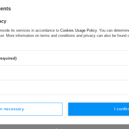
 country's regulations and It is allowed to
sents
 Union territory
acy
rovide its services in accordance to
Cookies Usage Policy
. You can determine
wser. More information on terms and conditions and privacy can also be found
ASK FOR THIS PRODUCT
ion is not sufficient, please send us a question to this product. We 
required)
e.
Data is processed in accordance with
privacy policy
. By submit
olicy provisions.
rm necessary
I confir