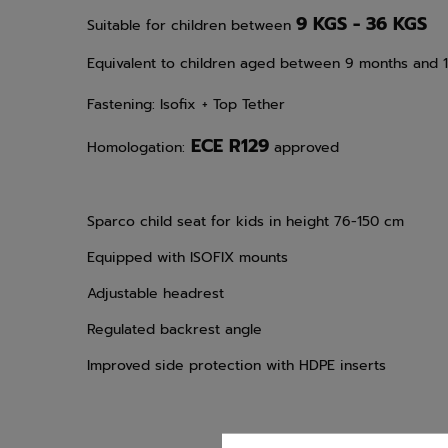
9 KGS - 36 KGS
Suitable for children between
Equivalent to children aged between 9 months and 
Fastening: Isofix
+ Top Tether
ECE R129
Homologation:
approved
Sparco child seat for kids in height 76-150 cm
Equipped with ISOFIX mounts
Adjustable headrest
Regulated backrest angle
Improved side protection with HDPE inserts