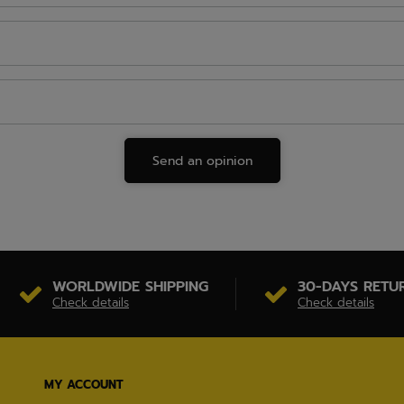
Send an opinion
WORLDWIDE SHIPPING
30-DAYS RETU
Check details
Check details
MY ACCOUNT