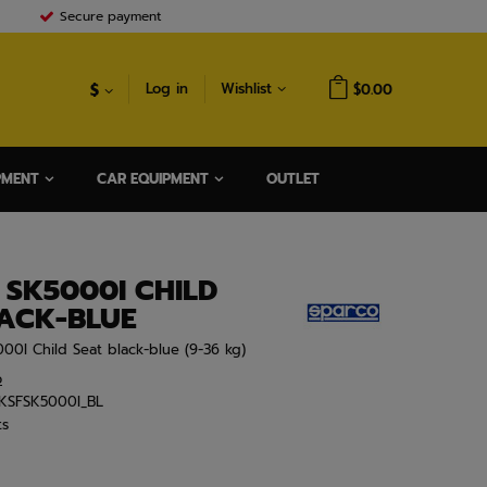
Secure payment
$
Log in
Wishlist
$0.00
PMENT
CAR EQUIPMENT
OUTLET
 SK5000I CHILD
LACK-BLUE
000I Child Seat black-blue (9-36 kg)
o
KSFSK5000I_BL
ts