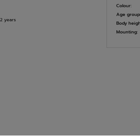
Colour:
Age group
12 years
Body heigh
Mounting: