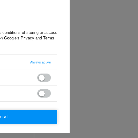
 conditions of storing or access
 on
Google's Privacy and Terms
will reply as
Always active
ting data, you
m all