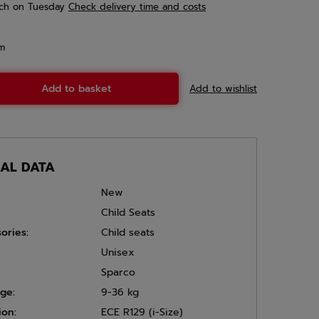
ch
on Tuesday
Check delivery time and costs
em
Add to basket
Add to wishlist
CAL DATA
New
Child Seats
ories:
Child seats
Unisex
Sparco
ge:
9-36 kg
ion:
ECE R129 (i-Size)