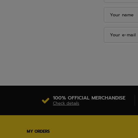
Your name
Your e-mail
100% OFFICIAL MERCHANDISE
Check details
MY ORDERS