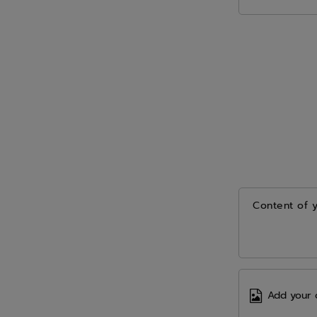
Content of 
Add your 