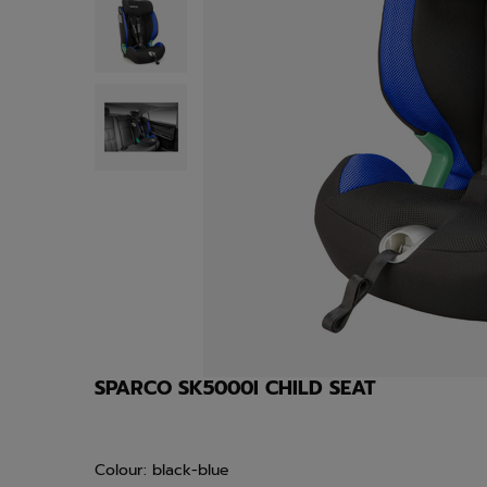
SPARCO SK5000I CHILD SEAT
Colour: black-blue