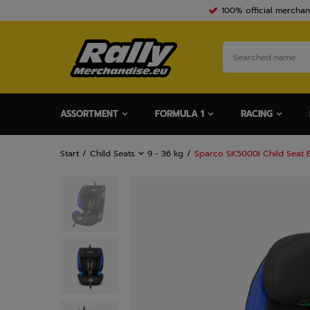
100% official merchan
ASSORTMENT
FORMULA 1
RACING
Start
Child Seats
9 - 36 kg
Sparco SK5000I Child Seat 