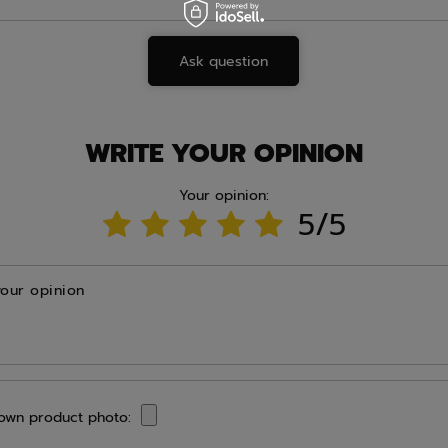
Ask question
WRITE YOUR OPINION
Your opinion:
5/5
your opinion
own product photo: