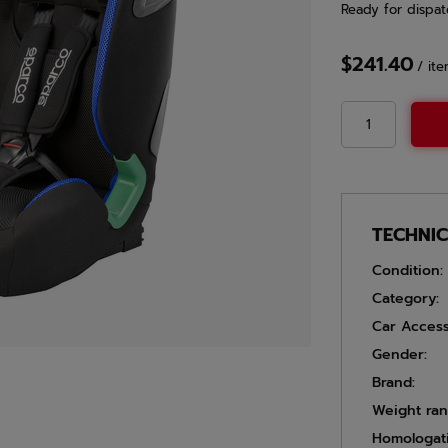
Ready for dispat
$241.40
/
it
TECHNI
Condition:
Category:
Car Access
Gender:
Brand:
Weight ran
Homologat