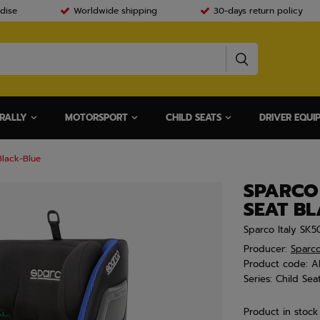
dise
Worldwide shipping
30-days return policy
RALLY
MOTORSPORT
CHILD SEATS
DRIVER EQUI
Black-Blue
SPARCO
SEAT B
Sparco Italy SK5
Producer:
Sparc
Product code:
A
Series:
Child Sea
Product in stock