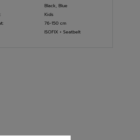
Black
,
Blue
:
Kids
t:
76-150 cm
ISOFIX + Seatbelt