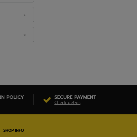
RN POLICY
SECURE PAYMENT
Check details
SHOP INFO