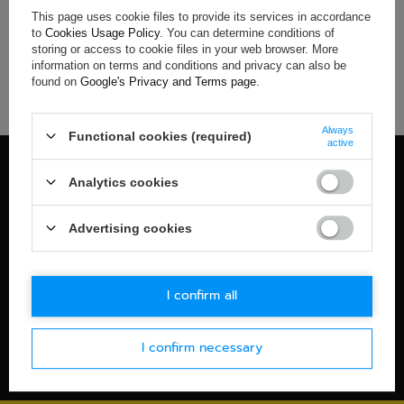
This page uses cookie files to provide its services in accordance
If you have not found a product that you are interested in and
to
Cookies Usage Policy
. You can determine conditions of
you would like to buy it in our on-line store, use a special form
storing or access to cookie files in your web browser. More
and send us the description of this product. To do this, you
information on terms and conditions and privacy can also be
need to
sign in
.
found on
Google's Privacy and Terms page
.
Always
Functional cookies (required)
active
100% OFFICIAL MERCHANDISE
Analytics cookies
Check details
WORLDWIDE SHIPPING
Advertising cookies
Check details
30-DAYS RETURN POLICY
I confirm all
Check details
I confirm necessary
SECURE PAYMENT
Check details