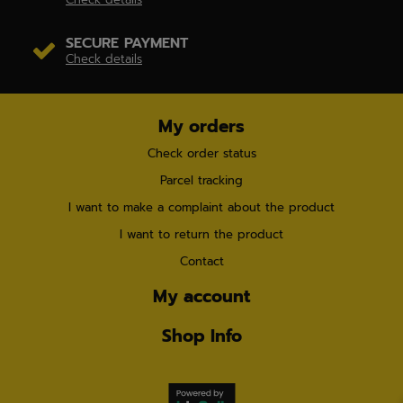
SECURE PAYMENT
Check details
My orders
Check order status
Parcel tracking
I want to make a complaint about the product
I want to return the product
Contact
My account
Shop Info