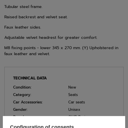
Tubular steel frame.
Raised backrest and velvet seat.
Faux leather sides.
Adjustable velvet headrest for greater comfort.
M8 fixing points - lower 345 x 270 mm. (Y) Upholstered in
faux leather and velvet.
TECHNICAL DATA
Condition:
New
Category:
Seats
Car Accessories:
Car seats
Gender:
Unisex
Brand:
OMP Racing
Homologation:
Without homologation
Configuration of consents