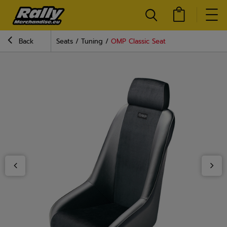
Back
Seats
Tuning
OMP Classic Seat