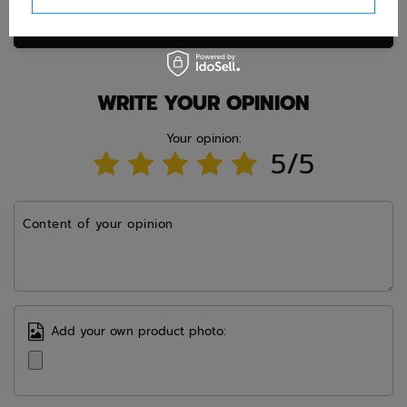
Ask question
WRITE YOUR OPINION
Your opinion:
5/5
Content of your opinion
Add your own product photo: