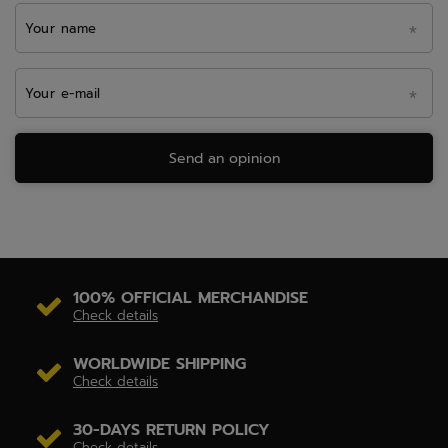
Your name
Your e-mail
Send an opinion
100% OFFICIAL MERCHANDISE
Check details
WORLDWIDE SHIPPING
Check details
30-DAYS RETURN POLICY
Check details