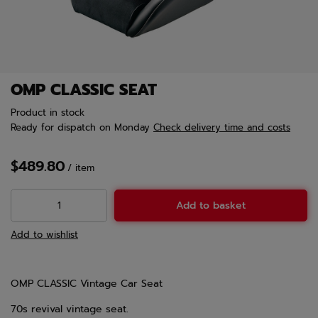
OMP CLASSIC SEAT
Product in stock
Ready for dispatch
on Monday
Check delivery time and costs
$489.80
/
item
Add to basket
Add to wishlist
OMP CLASSIC Vintage Car Seat
70s revival vintage seat.