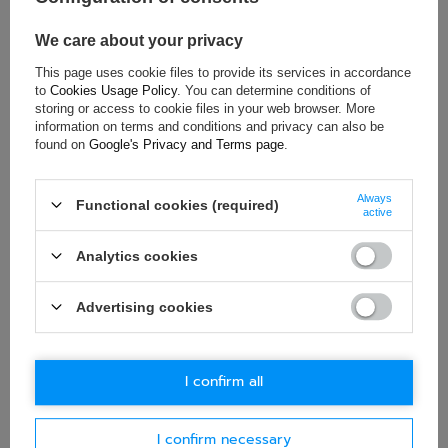
Colour:
Black
Material:
Eco-leather
,
Velour
,
Steel
We care about your privacy
This page uses cookie files to provide its services in accordance
to
Cookies Usage Policy
. You can determine conditions of
storing or access to cookie files in your web browser. More
ASK FOR THIS PRODUCT
information on terms and conditions and privacy can also be
found on
Google's Privacy and Terms page
.
If this description is not sufficient, please send us a question to
this product. We will reply as soon as possible.
Data is processed
in accordance with
privacy policy
. By submitting data, you
Always
Functional cookies (required)
active
accept privacy policy provisions.
Analytics cookies
E-mail
Advertising cookies
Question
I confirm all
I confirm necessary