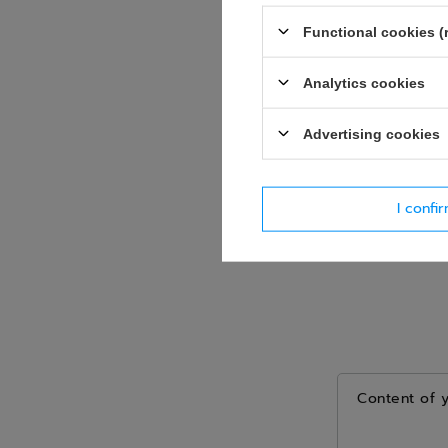
Question
Functional cookies (
Analytics cookies
Advertising cookies
I confi
Content of 