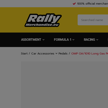
100% official merchan
ASSORTMENT
FORMULA 1
RACING
Start
Car Accessories
Pedals
OMP OA/1010 Long Gas P