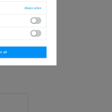
Always active
m all