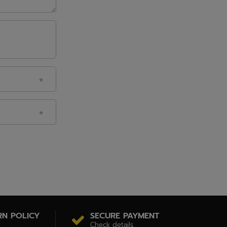
RN POLICY
SECURE PAYMENT
Check details