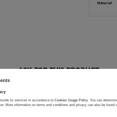
Material:
ASK FOR THIS PRODUCT
sents
ion is not sufficient, please send us a question to this product. We 
e.
Data is processed in accordance with
privacy policy
. By submit
olicy provisions.
acy
rovide its services in accordance to
Cookies Usage Policy
. You can determine
wser. More information on terms and conditions and privacy can also be found