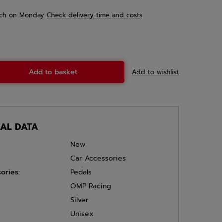
ch
on Monday
Check delivery time and costs
Add to basket
Add to wishlist
CAL DATA
New
Car Accessories
ories:
Pedals
OMP Racing
Silver
Unisex