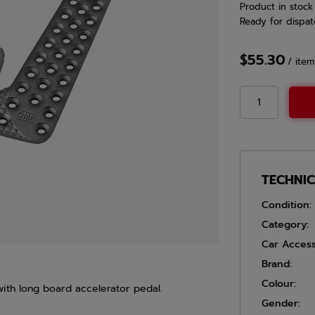
Product in stock
Ready for dispat
$55.30
/
item
TECHNI
Condition:
Category:
Car Access
Brand:
Colour:
ith long board accelerator pedal.
Gender: