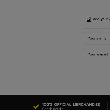
Add your 
Your name
Your e-mail
100% OFFICIAL MERCHANDISE
Check details