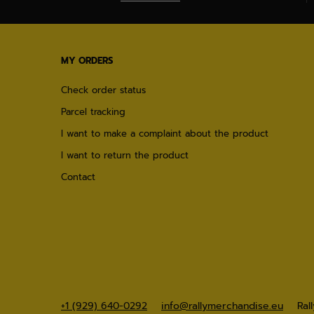
MY ORDERS
Check order status
Parcel tracking
I want to make a complaint about the product
I want to return the product
Contact
+1 (929) 640-0292
info@rallymerchandise.eu
Ral