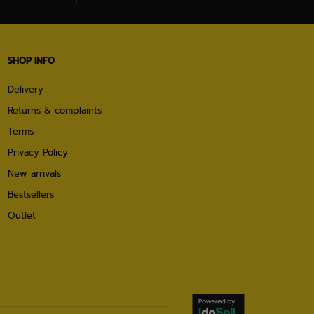
SHOP INFO
Delivery
Returns & complaints
Terms
Privacy Policy
New arrivals
Bestsellers
Outlet