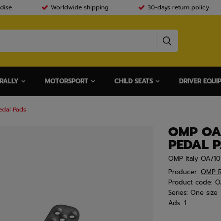
dise
Worldwide shipping
30-days return policy
RALLY
MOTORSPORT
CHILD SEATS
DRIVER EQUI
edal Pads
OMP OA
PEDAL 
OMP Italy OA/10
Producer:
OMP R
Product code:
O
Series:
One size
Ads:
1