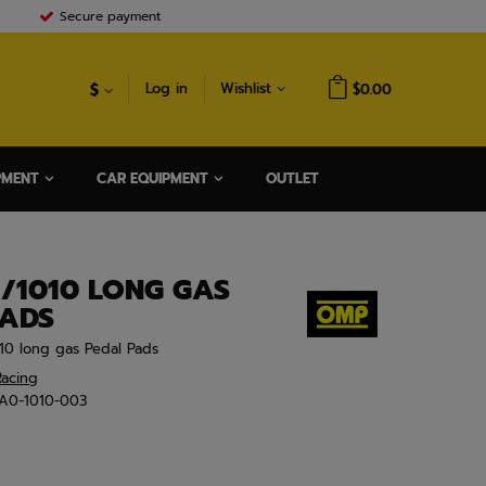
Secure payment
$
Log in
Wishlist
$0.00
PMENT
CAR EQUIPMENT
OUTLET
/1010 LONG GAS
PADS
10 long gas Pedal Pads
acing
A0-1010-003