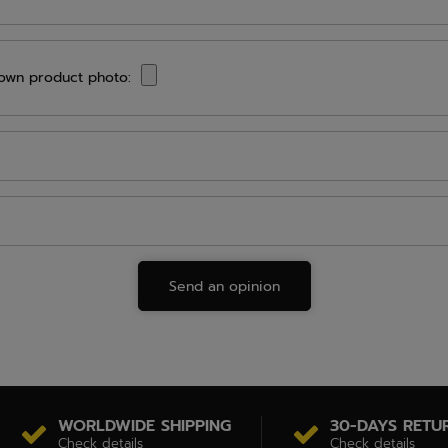
own product photo:
Send an opinion
WORLDWIDE SHIPPING
30-DAYS RETU
Check details
Check details