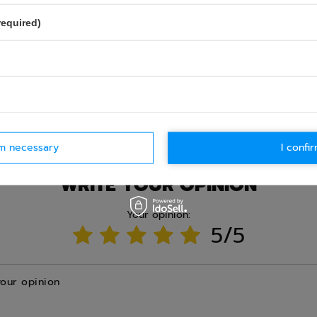
required)
Ask question
rm necessary
I confir
WRITE YOUR OPINION
Your opinion:
5/5
your opinion