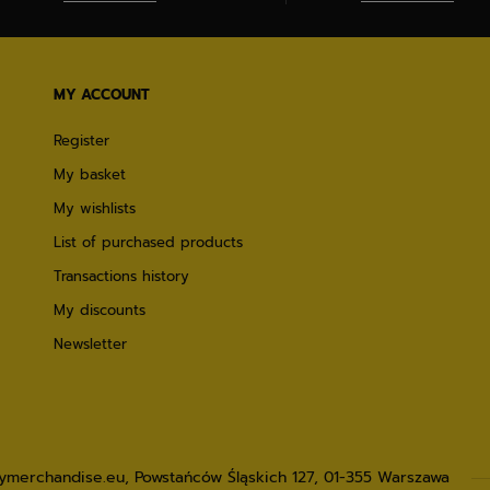
MY ACCOUNT
Register
My basket
My wishlists
List of purchased products
Transactions history
My discounts
Newsletter
lymerchandise.eu
,
Powstańców Śląskich 127
,
01-355
Warszawa