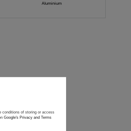
Aluminium
will reply as
ting data, you
 conditions of storing or access
 on
Google's Privacy and Terms