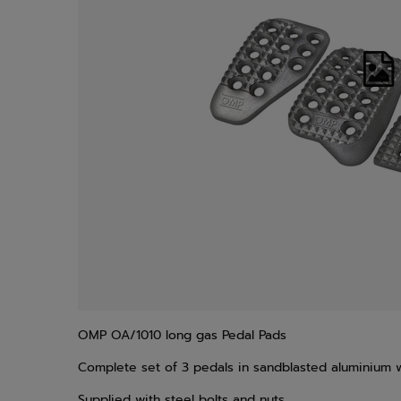
OMP OA/1010 long gas Pedal Pads
Complete set of 3 pedals in sandblasted aluminium w
Supplied with steel bolts and nuts.