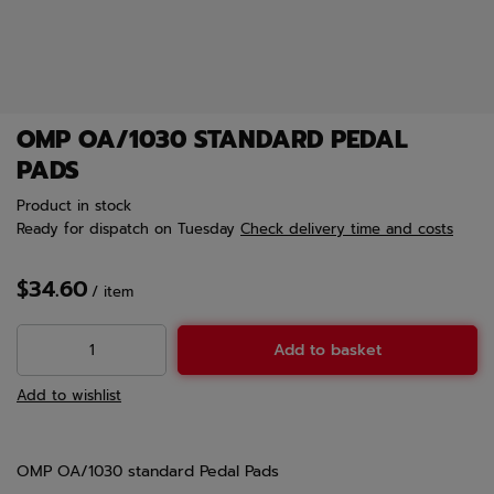
OMP OA/1030 STANDARD PEDAL
PADS
Product in stock
Ready for dispatch
on Tuesday
Check delivery time and costs
$34.60
/
item
Add to basket
Add to wishlist
OMP OA/1030 standard Pedal Pads