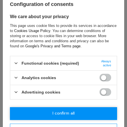
Configuration of consents
Gender:
Unisex
Age group:
Adults
We care about your privacy
Material:
Aluminium
This page uses cookie files to provide its services in accordance
to
Cookies Usage Policy
. You can determine conditions of
storing or access to cookie files in your web browser. More
information on terms and conditions and privacy can also be
ASK FOR THIS PRODUCT
found on
Google's Privacy and Terms page
.
If this description is not sufficient, please send us a question to
Always
this product. We will reply as soon as possible.
Data is processed
Functional cookies (required)
active
in accordance with
privacy policy
. By submitting data, you
accept privacy policy provisions.
Analytics cookies
E-mail
Advertising cookies
Question
I confirm all