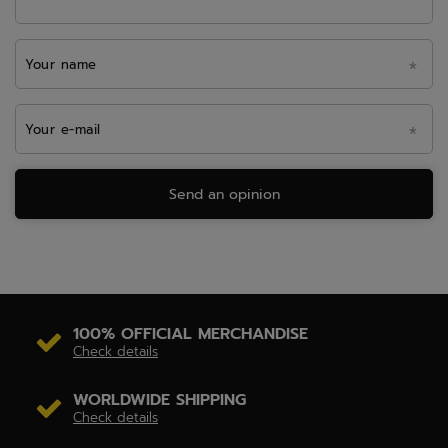
Your name
Your e-mail
Send an opinion
100% OFFICIAL MERCHANDISE
Check details
WORLDWIDE SHIPPING
Check details