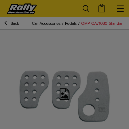
Back
Car Accessories
Pedals
OMP OA/1030 Standard P