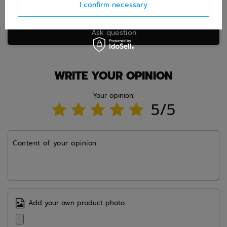
I confirm necessary
Ask question
WRITE YOUR OPINION
Your opinion:
5/5
Content of your opinion
Add your own product photo: