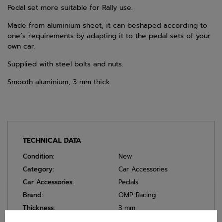
Pedal set more suitable for Rally use.
Made from aluminium sheet, it can beshaped according to
one’s requirements by adapting it to the pedal sets of your
own car.
Supplied with steel bolts and nuts.
Smooth aluminium, 3 mm thick
TECHNICAL DATA
Condition:
New
Category:
Car Accessories
Car Accessories:
Pedals
Brand:
OMP Racing
Thickness:
3 mm
Colour:
Silver