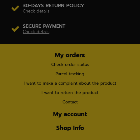
30-DAYS RETURN POLICY
Check details
SECURE PAYMENT
Check details
My orders
Check order status
Parcel tracking
I want to make a complaint about the product
I want to return the product
Contact
My account
Shop Info