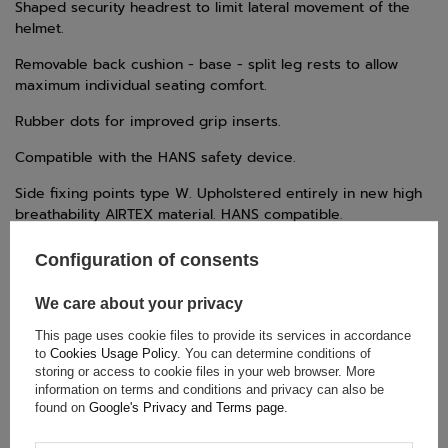
Shaped security headrest to limit lateral movement of the
helmet.
Removable back cushion - base - split leg rests to allow
maximum individual seating comfort.
Rubber dots for improved grip inserts.
Compatible with the HANS safety device.
Side fixing points type W. Upholstered entirely in new high
breathability AIRTEX material. HANS compatible.
Configuration of consents
TECHNICAL DATA
We care about your privacy
Condition:
New
This page uses cookie files to provide its services in accordance
to
Cookies Usage Policy
. You can determine conditions of
Category:
Seats
storing or access to cookie files in your web browser. More
Car Accessories:
Car seats
information on terms and conditions and privacy can also be
found on
Google's Privacy and Terms page
.
Colour:
Black
Gender:
Unisex