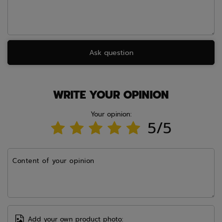
Ask question
WRITE YOUR OPINION
Your opinion:
5/5
Content of your opinion
Add your own product photo: