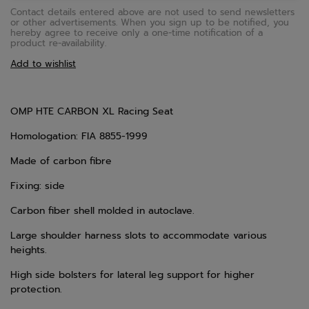
Contact details entered above are not used to send newsletters
or other advertisements. When you sign up to be notified, you
hereby agree to receive only a one-time notification of a
product re-availability.
Add to wishlist
OMP HTE CARBON XL Racing Seat
Homologation: FIA 8855-1999
Made of carbon fibre
Fixing: side
Carbon fiber shell molded in autoclave.
Large shoulder harness slots to accommodate various
heights.
High side bolsters for lateral leg support for higher
protection.