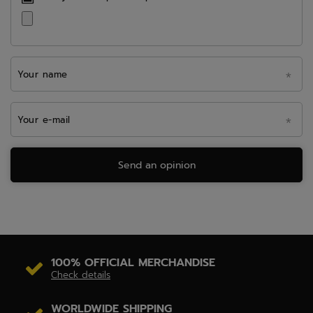
Your name
Your e-mail
Send an opinion
100% OFFICIAL MERCHANDISE
Check details
WORLDWIDE SHIPPING