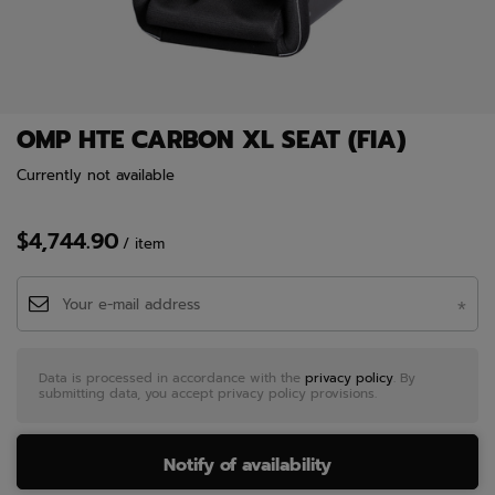
OMP HTE CARBON XL SEAT (FIA)
Currently not available
$4,744.90
/
item
Data is processed in accordance with the
privacy policy
. By
submitting data, you accept privacy policy provisions.
Notify of availability