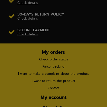
Check details
30-DAYS RETURN POLICY
Check details
SECURE PAYMENT
Check details
My orders
Check order status
Parcel tracking
I want to make a complaint about the product
I want to return the product
Contact
My account