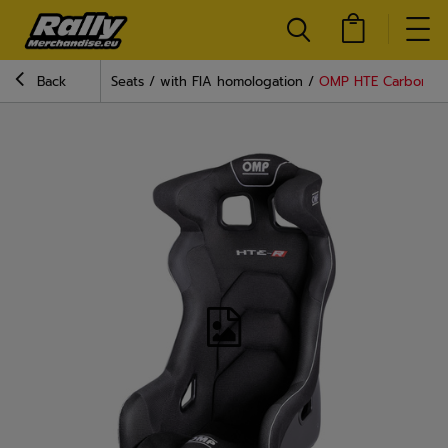
Back
Seats
with FIA homologation
OMP HTE Carbon XL 