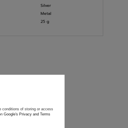
Silver
Metal
25 g
will reply as
ting data, you
 conditions of storing or access
 on
Google's Privacy and Terms