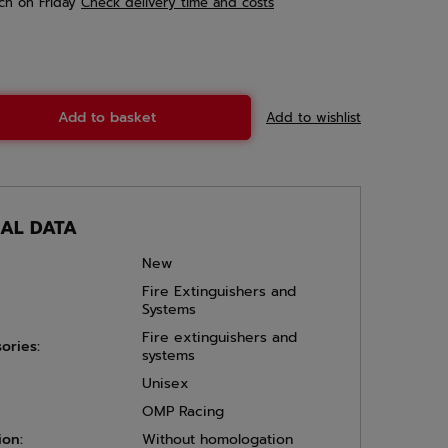
ch
on Friday
Check delivery time and costs
Add to basket
Add to wishlist
CAL DATA
New
Fire Extinguishers and
Systems
Fire extinguishers and
ories:
systems
Unisex
OMP Racing
ion:
Without homologation