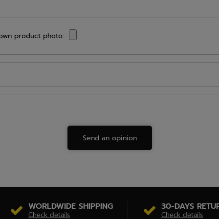
own product photo:
Send an opinion
WORLDWIDE SHIPPING
30-DAYS RETU
Check details
Check details