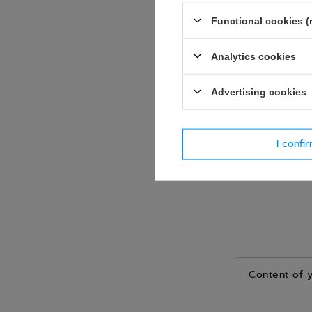
Question
Functional cookies (
Analytics cookies
Advertising cookies
I confi
Content of 