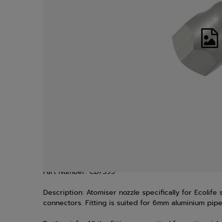
Part Number:
CD/393
Description:
Atomiser nozzle specifically for Ecolife
connectors. Fitting is suited for 6mm aluminium pip