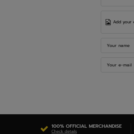
Add your 
Your name
Your e-mail
100% OFFICIAL MERCHANDISE
Check details