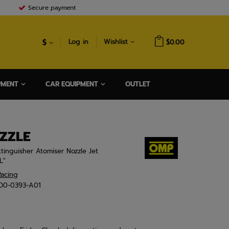
Secure payment
$
Log in
Wishlist
$0.00
PMENT
CAR EQUIPMENT
OUTLET
ZZLE
xtinguisher Atomiser Nozzle Jet
L"
acing
D0-0393-A01