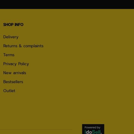
SHOP INFO
Delivery
Returns & complaints
Terms
Privacy Policy
New arrivals
Bestsellers
Outlet