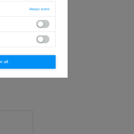
Always active
m all