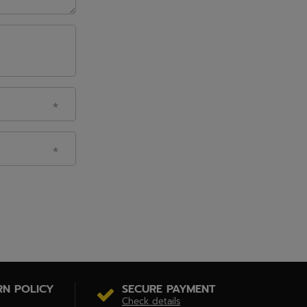
RN POLICY
SECURE PAYMENT
Check details