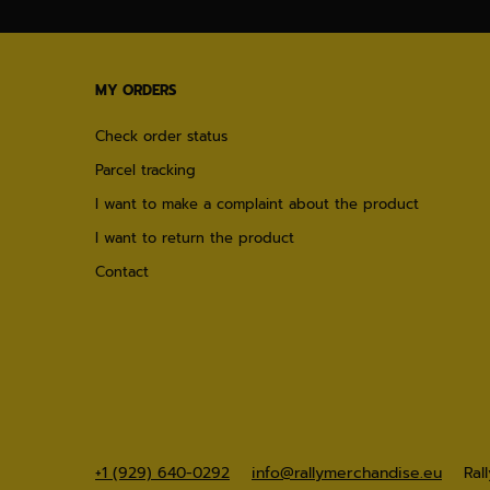
MY ORDERS
Check order status
Parcel tracking
I want to make a complaint about the product
I want to return the product
Contact
+1 (929) 640-0292
info@rallymerchandise.eu
Ral