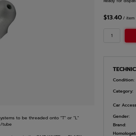
Ready for dispat
$13.40
/
item
TECHNI
Condition:
Category:
Car Access
Gender:
 systems to be threaded onto "T" or "L"
e/tube
Brand:
Homologat