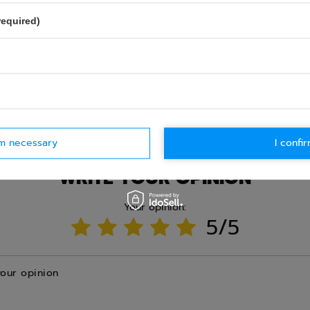
required)
Ask question
rm necessary
I confir
WRITE YOUR OPINION
Your opinion:
5/5
your opinion