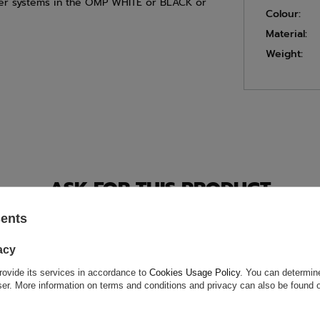
isher systems in the OMP WHITE or BLACK or
Colour:
Material:
Weight:
ASK FOR THIS PRODUCT
sents
ion is not sufficient, please send us a question to this product. We 
e.
Data is processed in accordance with
privacy policy
. By submit
olicy provisions.
acy
rovide its services in accordance to
Cookies Usage Policy
. You can determine
wser. More information on terms and conditions and privacy can also be found