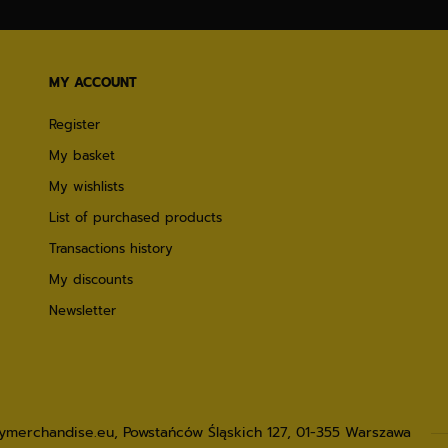
MY ACCOUNT
Register
My basket
My wishlists
List of purchased products
Transactions history
My discounts
Newsletter
lymerchandise.eu
,
Powstańców Śląskich 127
,
01-355
Warszawa