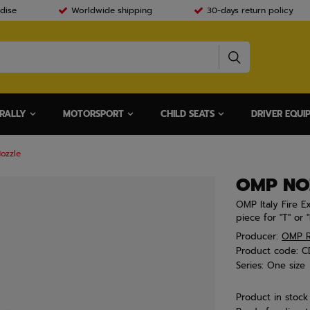
dise
Worldwide shipping
30-days return policy
RALLY
MOTORSPORT
CHILD SEATS
DRIVER EQUI
ozzle
OMP NO
OMP Italy Fire E
piece for "T" or "
Producer:
OMP R
Product code:
C
Series:
One size
Product in stock