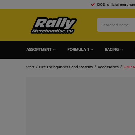
100% official merchan
ASSORTMENT
FORMULA 1
RACING
Start
Fire Extinguishers and Systems
Accessories
OMP N