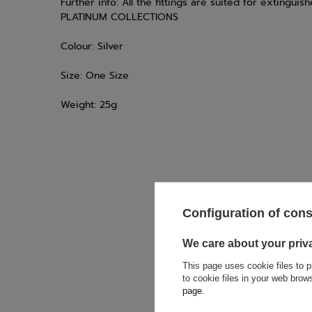
Further info:
All the fittings are suited for extingu
PLATINUM COLLECTIONS
Colour:
Silver
Size:
One Size
Weight:
25g
Configuration of con
If this descript
soon as possibl
accept privacy p
We care about your priv
This page uses cookie files to p
E-mail
to cookie files in your web bro
page
.