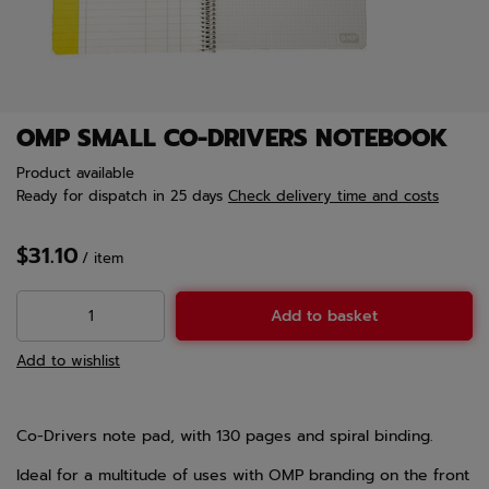
OMP SMALL CO-DRIVERS NOTEBOOK
Product available
Ready for dispatch
in 25 days
Check delivery time and costs
$31.10
/
item
Add to basket
Add to wishlist
Co-Drivers note pad, with 130 pages and spiral binding.
Ideal for a multitude of uses with OMP branding on the front