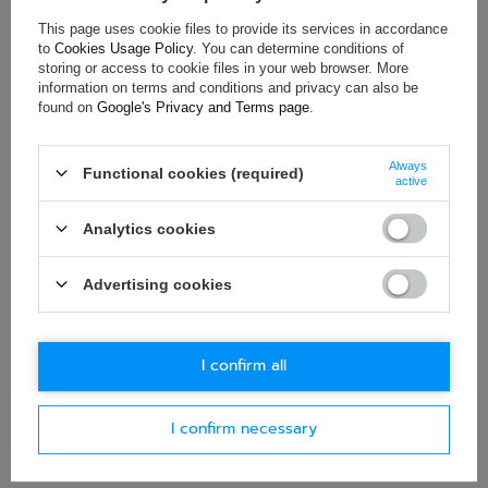
This page uses cookie files to provide its services in accordance
ASK FOR THIS PRODUCT
to
Cookies Usage Policy
. You can determine conditions of
storing or access to cookie files in your web browser. More
If this description is not sufficient, please send us a question to
information on terms and conditions and privacy can also be
this product. We will reply as soon as possible.
Data is processed
found on
Google's Privacy and Terms page
.
in accordance with
privacy policy
. By submitting data, you
accept privacy policy provisions.
Always
Functional cookies (required)
active
E-mail
Analytics cookies
Question
Advertising cookies
I confirm all
Ask question
I confirm necessary