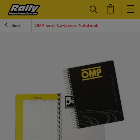
Back
OMP Small Co-Drivers Notebook