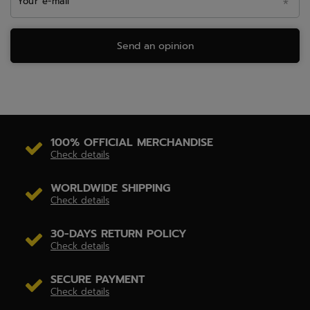
Your e-mail
Send an opinion
100% OFFICIAL MERCHANDISE
Check details
WORLDWIDE SHIPPING
Check details
30-DAYS RETURN POLICY
Check details
SECURE PAYMENT
Check details