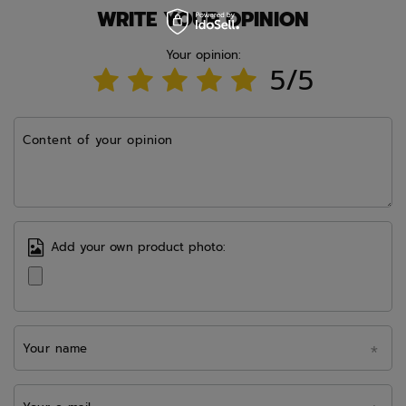
WRITE YOUR OPINION
Your opinion:
5/5
Content of your opinion
Add your own product photo:
Your name