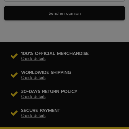
Send an opinion
100% OFFICIAL MERCHANDISE
Check details
WORLDWIDE SHIPPING
Check details
30-DAYS RETURN POLICY
Check details
SECURE PAYMENT
Check details