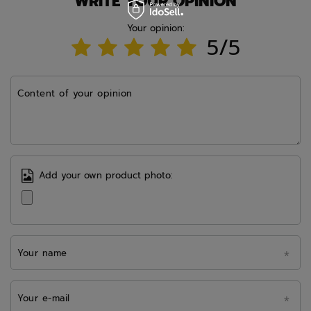
WRITE YOUR OPINION
Your opinion:
5/5
Content of your opinion
Add your own product photo:
Your name
Your e-mail