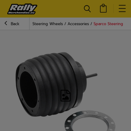
Back
Steering Wheels
Accessories
Sparco Steering Wh