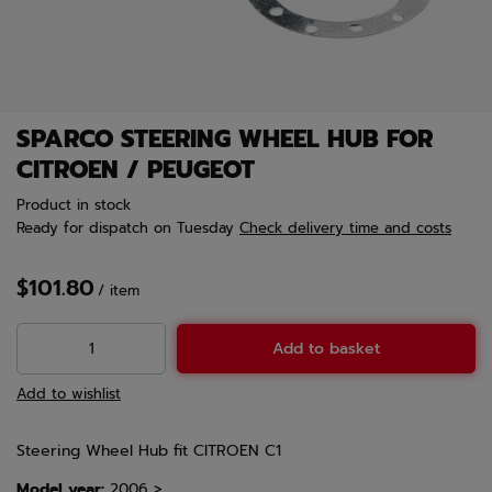
SPARCO STEERING WHEEL HUB FOR
CITROEN / PEUGEOT
Product in stock
Ready for dispatch
on Tuesday
Check delivery time and costs
$101.80
/
item
Add to basket
Add to wishlist
Steering Wheel Hub fit CITROEN C1
Model year:
2006 >