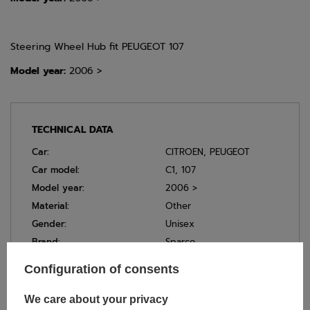
Steering Wheel Hub fit PEUGEOT 107
Model year:
2006 >
TECHNICAL DATA
Car:
CITROEN
,
PEUGEOT
Car model:
C1
,
107
Model year:
2006 >
Material:
Other
Gender:
Unisex
Brand:
Sparco
Colour:
Black
Configuration of consents
We care about your privacy