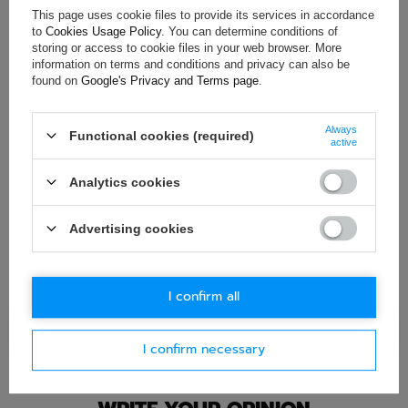
ASK FOR THIS PRODUCT
This page uses cookie files to provide its services in accordance
to
Cookies Usage Policy
. You can determine conditions of
storing or access to cookie files in your web browser. More
If this description is not sufficient, please send us a question to
information on terms and conditions and privacy can also be
this product. We will reply as soon as possible.
Data is processed
in accordance with
privacy policy
. By submitting data, you
found on
Google's Privacy and Terms page
.
accept privacy policy provisions.
Always
Functional cookies (required)
E-mail
active
Analytics cookies
Question
Advertising cookies
I confirm all
Ask question
I confirm necessary