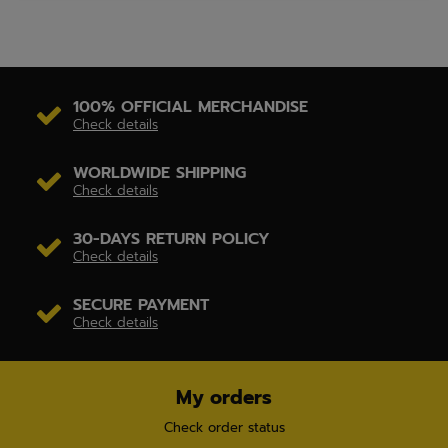
100% OFFICIAL MERCHANDISE
Check details
WORLDWIDE SHIPPING
Check details
30-DAYS RETURN POLICY
Check details
SECURE PAYMENT
Check details
My orders
Check order status