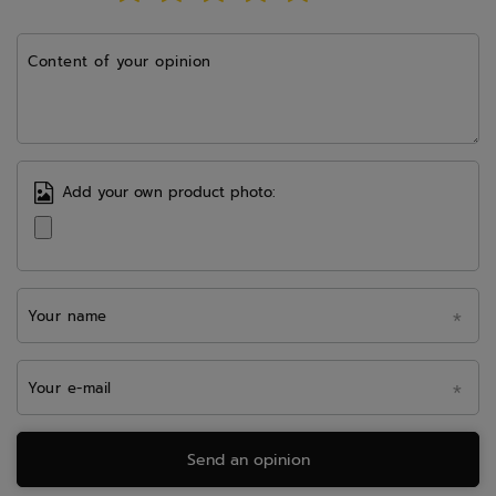
Content of your opinion
Add your own product photo:
Your name
Your e-mail
Send an opinion