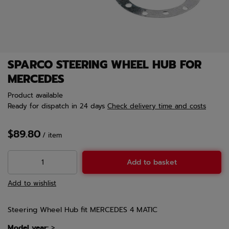
SPARCO STEERING WHEEL HUB FOR
MERCEDES
Product available
Ready for dispatch
in 24 days
Check delivery time and costs
$89.80
/
item
Add to basket
Add to wishlist
Steering Wheel Hub fit MERCEDES 4 MATIC
Model year:
>