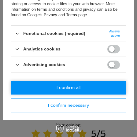
in accordance with
privacy policy
. By submitting data, you
storing or access to cookie files in your web browser. More
accept privacy policy provisions.
information on terms and conditions and privacy can also be
found on
Google's Privacy and Terms page
.
E-mail
Always
Functional cookies (required)
active
Question
Analytics cookies
Advertising cookies
Ask question
I confirm all
I confirm necessary
WRITE YOUR OPINION
Your opinion:
5/5