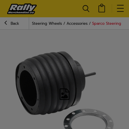
Back
Steering Wheels
Accessories
Sparco Steering Wh