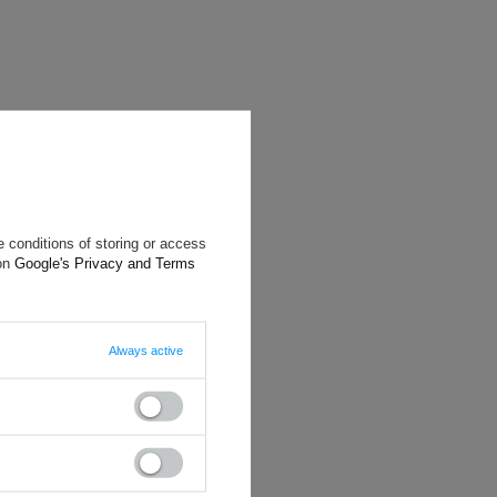
 conditions of storing or access
 on
Google's Privacy and Terms
Always active
will reply as