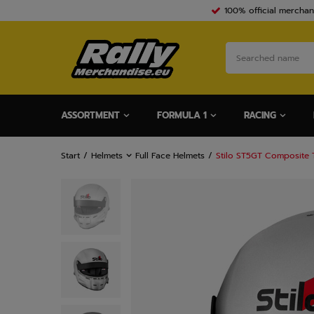
100% official merchan
ASSORTMENT
FORMULA 1
RACING
Start
Helmets
Full Face Helmets
Stilo ST5GT Composite T