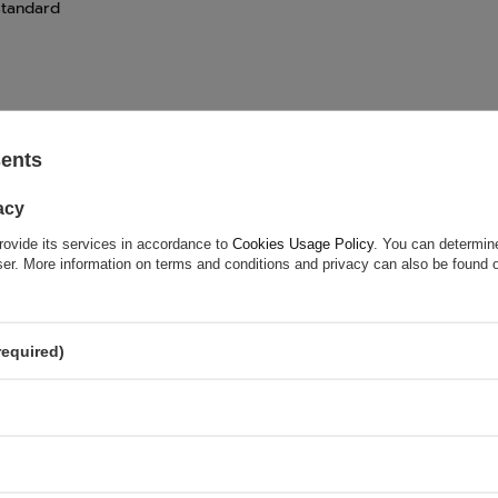
standard
sents
acy
rovide its services in accordance to
Cookies Usage Policy
. You can determine
wser. More information on terms and conditions and privacy can also be found
required)
ASK FOR THIS PRODUCT
ion is not sufficient, please send us a question to this product. We 