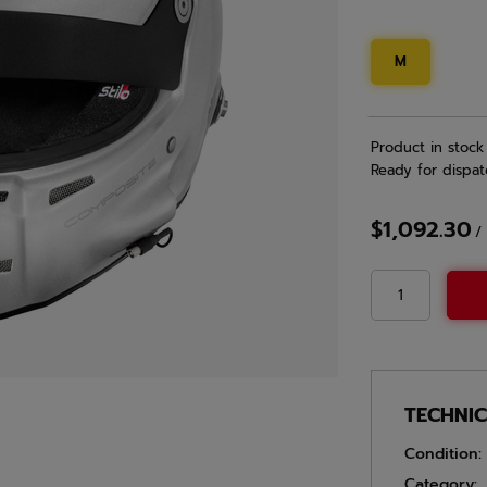
M
Product in stock
Ready for dispat
$1,092.30
/
TECHNI
Condition:
Category: