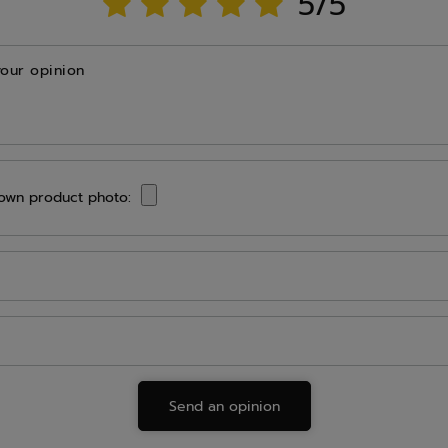
5/5
your opinion
own product photo:
Send an opinion