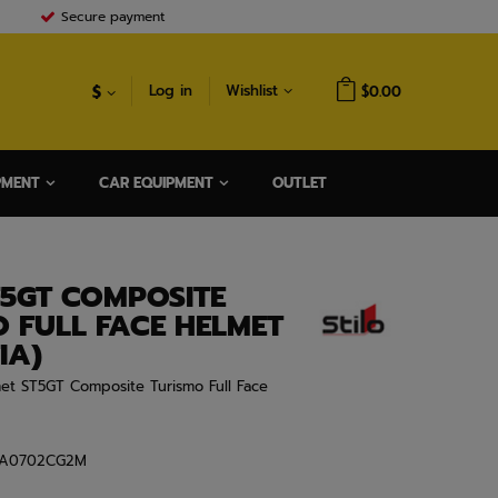
Secure payment
$
Log in
Wishlist
$0.00
PMENT
CAR EQUIPMENT
OUTLET
T5GT COMPOSITE
 FULL FACE HELMET
IA)
met ST5GT Composite Turismo Full Face
A0702CG2M