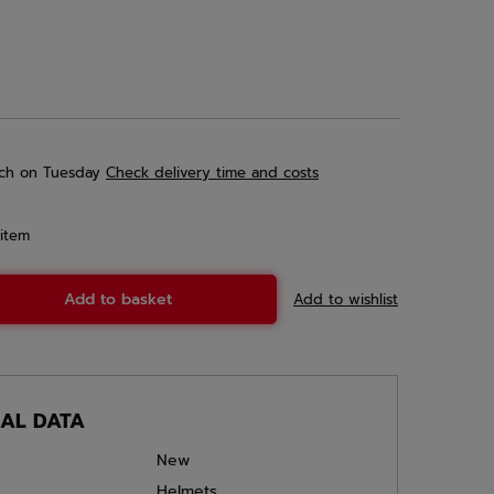
ch
on Tuesday
Check delivery time and costs
item
Add to basket
Add to wishlist
CAL DATA
New
Helmets