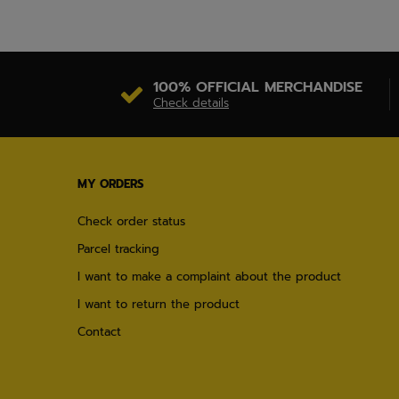
100% OFFICIAL MERCHANDISE
Check details
MY ORDERS
Check order status
Parcel tracking
I want to make a complaint about the product
I want to return the product
Contact