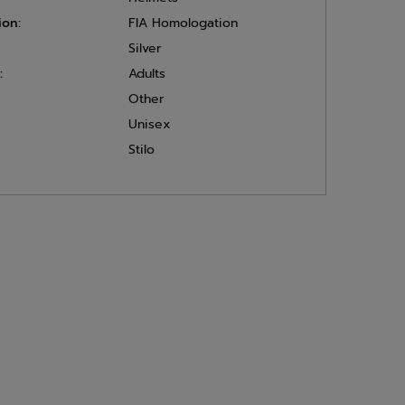
ion:
FIA Homologation
Silver
:
Adults
Other
Unisex
Stilo