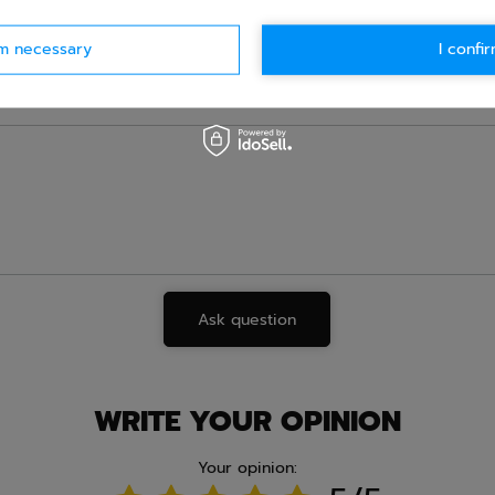
e.
Data is processed in accordance with
privacy policy
. By submit
olicy provisions.
rm necessary
I confir
Ask question
WRITE YOUR OPINION
Your opinion: