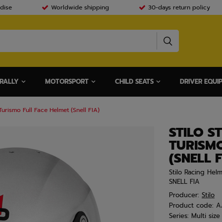
dise
Worldwide shipping
30-days return policy
RALLY
MOTORSPORT
CHILD SEATS
DRIVER EQUI
urismo Full Face Helmet (Snell FIA)
STILO S
TURISMO
(SNELL F
Stilo Racing Hel
SNELL FIA
Producer:
Stilo
Product code:
A
Series:
Multi size