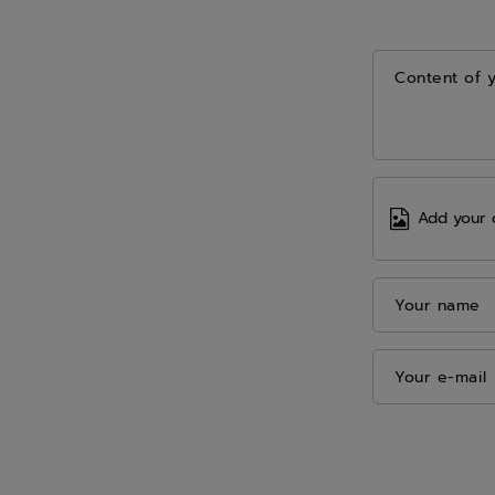
Content of 
Add your 
Your name
Your e-mail