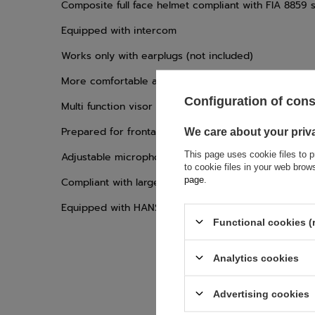
Composite full face helmet compliant with FIA 8859 
Equipped with intercom
Works only with earplugs (not included)
More comfortable and aerodynamic
Configuration of con
Multi function visor locking clasp
Prepared for frontal drinking system
We care about your priv
This page uses cookie files to p
Adjustable microphone mouth distance
to cookie files in your web bro
page
.
Compliant with large ST5 visors
Equipped with HANS clips
Functional cookies (
Analytics cookies
Advertising cookies
If this descript