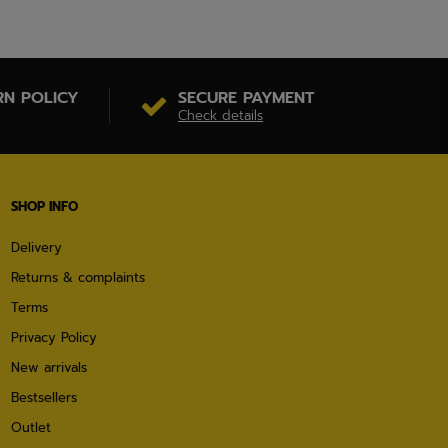
RN POLICY
SECURE PAYMENT
Check details
SHOP INFO
Delivery
Returns & complaints
Terms
Privacy Policy
New arrivals
Bestsellers
Outlet