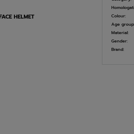
Homologat
 FACE HELMET
Colour:
Age group
Material:
Gender:
Brand: