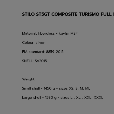
STILO ST5GT COMPOSITE TURISMO FULL
Material: fiberglass - kevlar MSF
Colour: silver
FIA standard: 8859-2015
SNELL: SA2015
Weight:
Small shell - 1450 g - sizes XS, S, M, ML
Large shell - 1590 g - sizes L , XL , XXL, XXXL