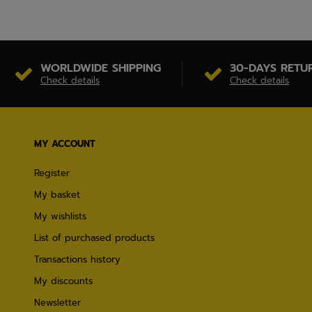
WORLDWIDE SHIPPING
30-DAYS RETU
Check details
Check details
MY ACCOUNT
Register
My basket
My wishlists
List of purchased products
Transactions history
My discounts
Newsletter