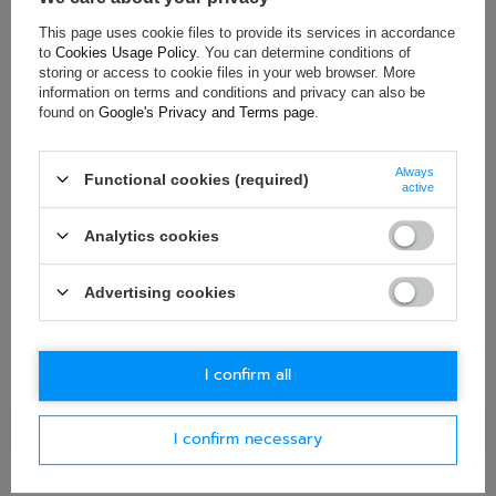
This page uses cookie files to provide its services in accordance
ASK FOR THIS PRODUCT
to
Cookies Usage Policy
. You can determine conditions of
storing or access to cookie files in your web browser. More
If this description is not sufficient, please send us a question to
information on terms and conditions and privacy can also be
this product. We will reply as soon as possible.
Data is processed
found on
Google's Privacy and Terms page
.
in accordance with
privacy policy
. By submitting data, you
accept privacy policy provisions.
Always
Functional cookies (required)
active
E-mail
Analytics cookies
Question
Advertising cookies
I confirm all
Ask question
I confirm necessary