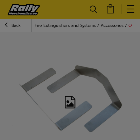
Back
Fire Extinguishers and Systems
Accessories
OMP A