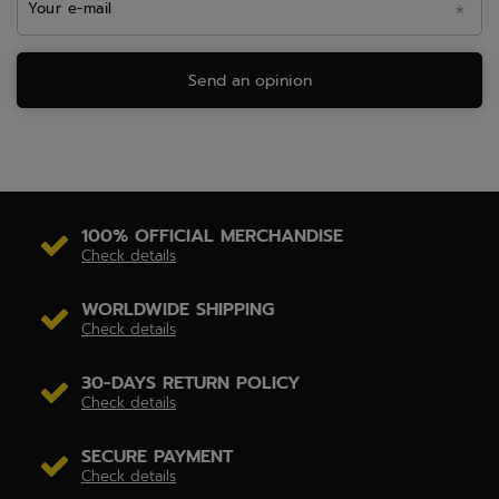
Your e-mail
Send an opinion
100% OFFICIAL MERCHANDISE
Check details
WORLDWIDE SHIPPING
Check details
30-DAYS RETURN POLICY
Check details
SECURE PAYMENT
Check details