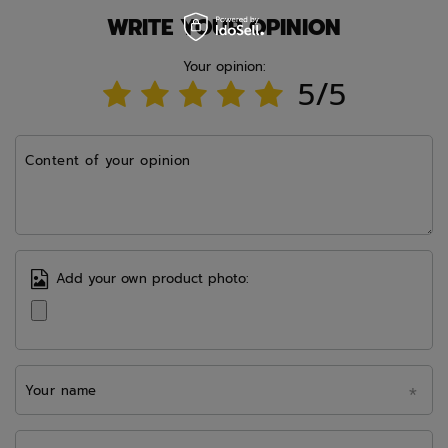
WRITE YOUR OPINION
Your opinion:
5/5
Content of your opinion
Add your own product photo:
Your name