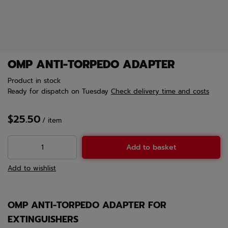
OMP ANTI-TORPEDO ADAPTER
Product in stock
Ready for dispatch
on Tuesday
Check delivery time and costs
$25.50
/
item
Add to basket
Add to wishlist
OMP ANTI-TORPEDO ADAPTER FOR
EXTINGUISHERS