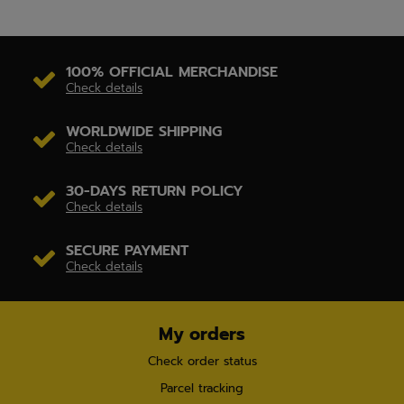
100% OFFICIAL MERCHANDISE
Check details
WORLDWIDE SHIPPING
Check details
30-DAYS RETURN POLICY
Check details
SECURE PAYMENT
Check details
My orders
Check order status
Parcel tracking