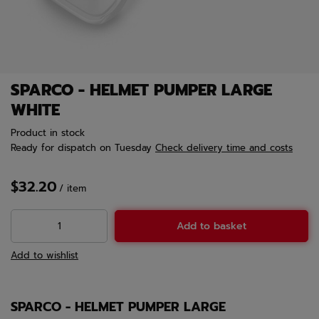
SPARCO - HELMET PUMPER LARGE
WHITE
Product in stock
Ready for dispatch
on Tuesday
Check delivery time and costs
$32.20
/
item
Add to basket
Add to wishlist
SPARCO - HELMET PUMPER LARGE