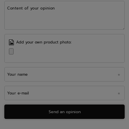
Content of your opinion
Add your own product photo:
Your name
Your e-mail
Send an opinion