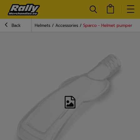
Back
Helmets
Accessories
Sparco - Helmet pumper La