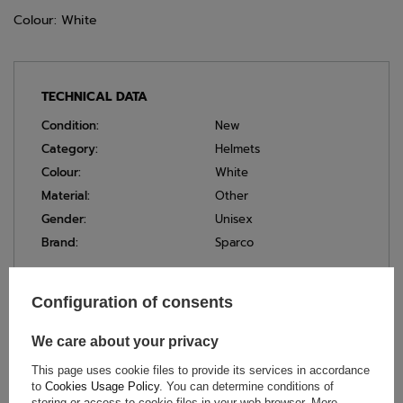
Colour: White
TECHNICAL DATA
Condition:
New
Category:
Helmets
Colour:
White
Material:
Other
Gender:
Unisex
Brand:
Sparco
Configuration of consents
ASK FOR THIS PRODUCT
We care about your privacy
If this description is not sufficient, please send us a question to
This page uses cookie files to provide its services in accordance
this product. We will reply as soon as possible.
Data is processed
in accordance with
privacy policy
. By submitting data, you
to
Cookies Usage Policy
. You can determine conditions of
accept privacy policy provisions.
storing or access to cookie files in your web browser. More