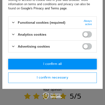
information on terms and conditions and privacy can also be
found on
Google's Privacy and Terms page
.
E-mail
Always
Functional cookies (required)
active
Question
Analytics cookies
Advertising cookies
Ask question
I confirm all
I confirm necessary
WRITE YOUR OPINION
Your opinion:
5/5