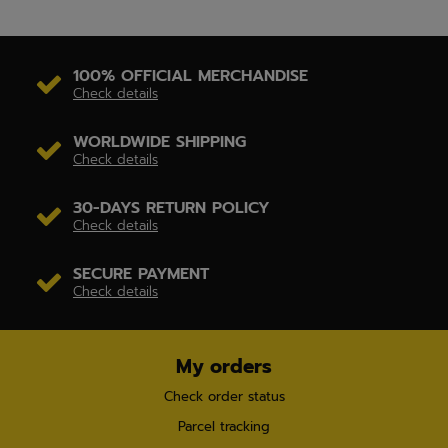
100% OFFICIAL MERCHANDISE
Check details
WORLDWIDE SHIPPING
Check details
30-DAYS RETURN POLICY
Check details
SECURE PAYMENT
Check details
My orders
Check order status
Parcel tracking