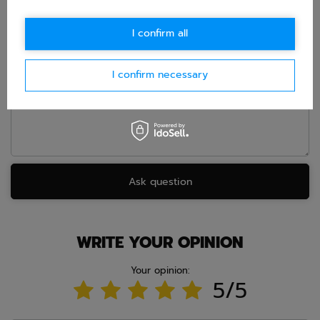
E-mail
I confirm all
I confirm necessary
Question
Ask question
WRITE YOUR OPINION
Your opinion:
5/5