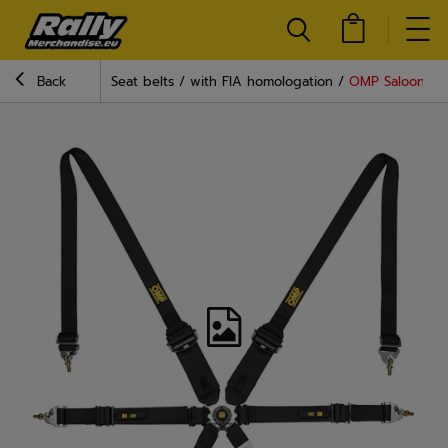
Back
Seat belts
with FIA homologation
OMP Saloon End