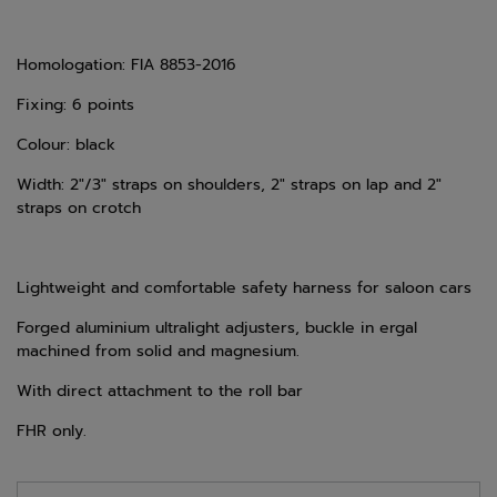
Homologation: FIA 8853-2016
Fixing: 6 points
Colour: black
Width: 2"/3" straps on shoulders, 2" straps on lap and 2"
straps on crotch
Lightweight and comfortable safety harness for saloon cars
Forged aluminium ultralight adjusters, buckle in ergal
machined from solid and magnesium.
With direct attachment to the roll bar
FHR only.