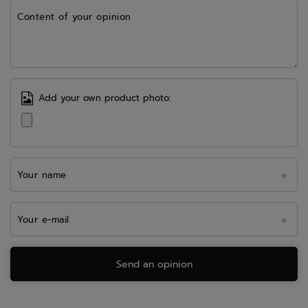
Content of your opinion
Add your own product photo:
Your name
Your e-mail
Send an opinion