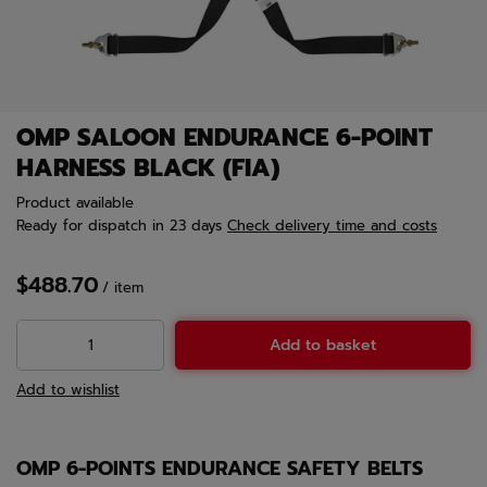
OMP SALOON ENDURANCE 6-POINT
HARNESS BLACK (FIA)
Product available
Ready for dispatch
in 23 days
Check delivery time and costs
$488.70
/
item
Add to basket
Add to wishlist
OMP 6-POINTS ENDURANCE SAFETY BELTS