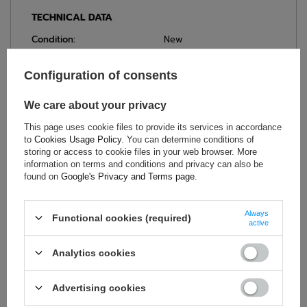
TECHNICAL DATA
Condition:
New
Category:
Seat belts
Car Accessories:
Safety belts
Configuration of consents
Colour:
Black
We care about your privacy
Brand:
OMP Racing
This page uses cookie files to provide its services in accordance
Homologation:
FIA 8853-2016
to
Cookies Usage Policy
. You can determine conditions of
Material:
Polyester
storing or access to cookie files in your web browser. More
Number of points:
6-point
information on terms and conditions and privacy can also be
found on
Google's Privacy and Terms page
.
Width:
3 inches
Always
Functional cookies (required)
active
ASK FOR THIS PRODUCT
Analytics cookies
If this description is not sufficient, please send us a question to
this product. We will reply as soon as possible.
Data is processed
Advertising cookies
in accordance with
privacy policy
. By submitting data, you
accept privacy policy provisions.